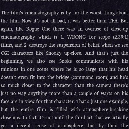
The film’s cinematography is by far the worst thing about
the film. Now it’s not all bad, it was better than TFA. But
again, like Rogue One there was an overuse of close-up
cinematography which is 1. WRONG for scope (2.39:1)
films, and 2. destroys the suspension of belief when we see
CGI characters like Snooky up-close. And that’s just the
beginning, we also see Snoke communicate with his
minions in one scene where he is so large that his head
doesn’t even fit into the bridge (command room) and he’s
so much closer to the character than the camera there’s
just no way anything more than a couple of warts on his
face are in view for that character. That’s just one example,
but the entire film is filled with atmosphere-breaking
close-ups. In fact it’s not until the third act that we actually
get a decent sense of atmosphere, but by then the