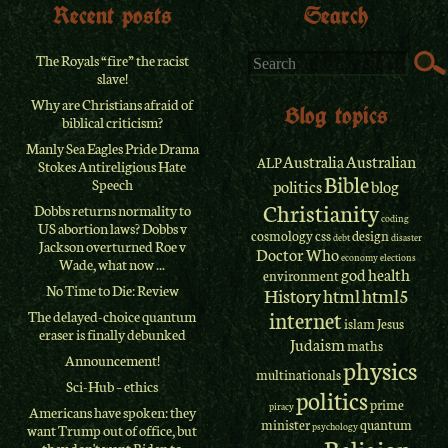
Recent posts
Search
The Royals “fire” the racist
slave!
Why are Christians afraid of
Blog topics
biblical criticism?
Manly Sea Eagles Pride Drama
Australia
Australian
ALP
Stokes Antireligious Hate
Bible
Speech
politics
blog
Christianity
Dobbs returns normality to
coding
US abortion laws? Dobbs v
cosmology
css
design
debt
disaster
Jackson overturned Roe v
Doctor Who
economy
elections
Wade, what now ...
god
health
environment
No Time to Die: Review
History
html
html5
internet
The delayed-choice quantum
islam
Jesus
eraser is finally debunked
Judaism
maths
Announcement!
physics
multinationals
Sci-Hub – ethics
politics
prime
piracy
Americans have spoken: they
minister
quantum
psychology
want Trump out of office, but
Religion