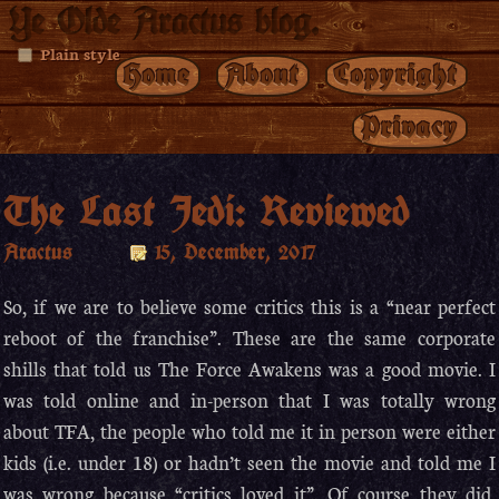
Ye Olde Aractus blog.
Plain style
Home
About
Copyright
Privacy
The Last Jedi: Reviewed
Aractus
15, December, 2017
So, if we are to believe some critics this is a “near perfect
reboot of the franchise”. These are the same corporate
shills that told us The Force Awakens was a good movie. I
was told online and in-person that I was totally wrong
about TFA, the people who told me it in person were either
kids (i.e. under 18) or hadn’t seen the movie and told me I
was wrong because “critics loved it”. Of course they did,