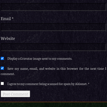
Email
*
Website
Save my name, email, and website in this browser for the next time I
comment.
I agree to my comment being scanned for spam by Akismet.