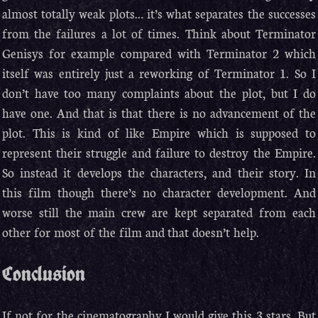
almost totally weak plots… it’s what separates the successes
from the failures a lot of times. Think about Terminator
Genisys for example compared with Terminator 2 which
itself was entirely just a reworking of Terminator 1. So I
don’t have too many complaints about the plot, but I do
have one. And that is that there is no advancement of the
plot. This is kind of like Empire which is supposed to
represent their struggle and failure to destroy the Empire.
So instead it develops the characters, and their story. In
this film though there’s no character development. And
worse still the main crew are kept separated from each
other for most of the film and that doesn’t help.
Conclusion
If not for the cinematography I would give this 3 stars. But