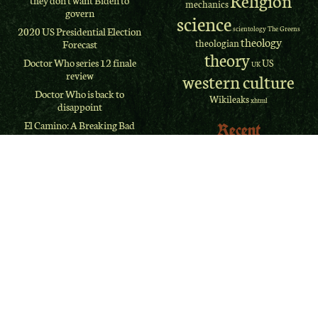
they don't want Biden to
mechanics
govern
science
scientology
The Greens
2020 US Presidential Election
theology
theologian
Forecast
theory
Doctor Who series 12 finale
US
UK
review
western culture
Doctor Who is back to
Wikileaks
xhtml
disappoint
El Camino: A Breaking Bad
Recent
Movie REVIEW
Comments
Why I didn’t “lose” my
religion
Jim Myers
on
The West
Terminator Dark Fate: The
Memphis Three
franchise problem
Jim Myers
on
The West
ClassicPress
Memphis Three
Refugee evacuation bill:
Jim Myers
on
The West
Probing deeper
Memphis Three
Doctor Who is back
deb
on
Is OJ Innocent? A
Firefox adds scrollbar styling
Review
after 18 years
The delayed-choice quantum