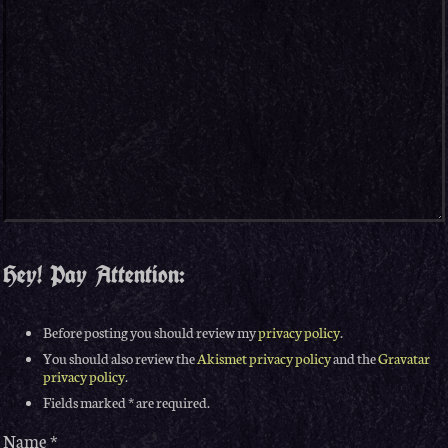
Hey! Pay Attention:
Before posting you should review my
privacy policy
.
You should also review the
Akismet privacy policy
and the
Gravatar
privacy policy
.
Fields marked * are required.
Name
*