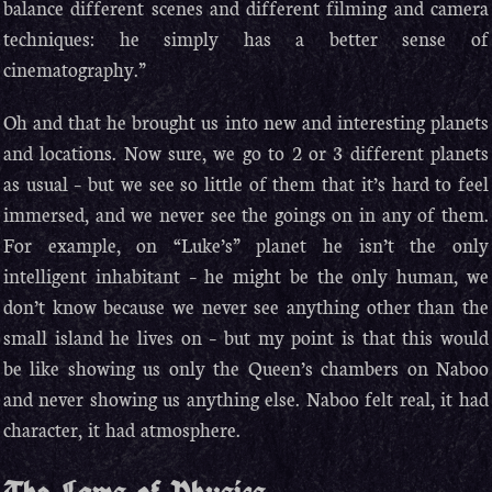
balance different scenes and different filming and camera
techniques: he simply has a better sense of
cinematography.”
Oh and that he brought us into new and interesting planets
and locations. Now sure, we go to 2 or 3 different planets
as usual – but we see so little of them that it’s hard to feel
immersed, and we never see the goings on in any of them.
For example, on “Luke’s” planet he isn’t the only
intelligent inhabitant – he might be the only human, we
don’t know because we never see anything other than the
small island he lives on – but my point is that this would
be like showing us only the Queen’s chambers on Naboo
and never showing us anything else. Naboo felt real, it had
character, it had atmosphere.