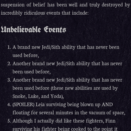
suspension of belief has been well and truly destroyed by
incredibly ridiculous events that include:
Unbelievable Events
A brand new Jedi/Sith ability that has never been
used before,
Another brand new Jedi/Sith ability that has never
been used before,
Another brand new Jedi/Sith ability that has never
been used before (these new abilities are used by
Snoke, Luke, and Yoda),
(SPOILER) Leia surviving being blown up AND
floating for several minutes in the vacuum of space,
Although I actually did like these fighters, Finn
surviving his fighter being cooked to the point it