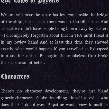
The Laws of Physics
We can still hear the space battles from inside the bridge
of the ships, but at least there was no Starkiller base. And
at least we didn’t have people being blown away by blasters
– I’d completely forgotten about that in TFA until I read it
in my review haha! And at least this time they showed
exactly what would happen if you travelled at lightspeed
into another object. But again the smokeless fires broke
the suspension of belief.
Characters
There’s no character development, they’re just bland
generic characters. Snoke describing himself as evil – who
does that? I doubt even Palpatine would view himself as