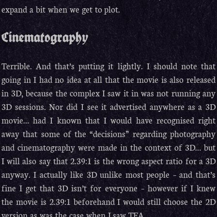
expand a bit when we get to plot.
Cinematography
Terrible. And that’s putting it lightly. I should note that
going in I had no idea at all that the movie is also released
in 3D, because the complex I saw it in was not running any
3D sessions. Nor did I see it advertised anywhere as a 3D
movie… had I known that I would have recognised right
away that some of the “decisions” regarding photography
and cinematography were made in the context of 3D… but
I will also say that 2.39:1 is the wrong aspect ratio for a 3D
anyway. I actually like 3D unlike most people – and that’s
fine I get that 3D isn’t for everyone – however if I knew
the movie is 2.39:1 beforehand I would still choose the 2D
version as was the case when I saw TFA.