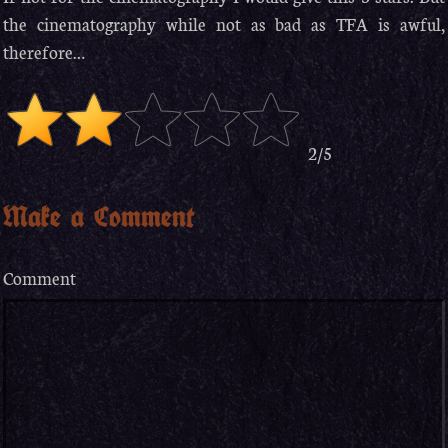
the cinematography while not as bad as TFA is awful,
therefore…
2/5
Make a Comment
Comment