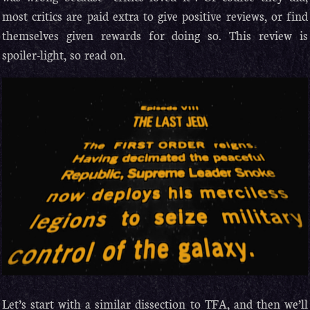
most critics are paid extra to give positive reviews, or find
themselves given rewards for doing so. This review is
spoiler-light, so read on.
Let’s start with a similar dissection to TFA, and then we’ll