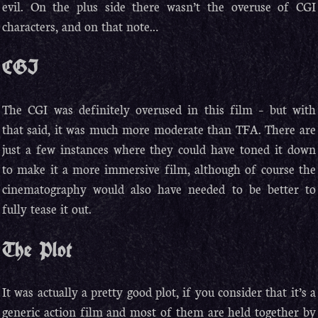
evil. On the plus side there wasn’t the overuse of CGI
characters, and on that note…
CGI
The CGI was definitely overused in this film – but with
that said, it was much more moderate than TFA. There are
just a few instances where they could have toned it down
to make it a more immersive film, although of course the
cinematography would also have needed to be better to
fully tease it out.
The Plot
It was actually a pretty good plot, if you consider that it’s a
generic action film and most of them are held together by