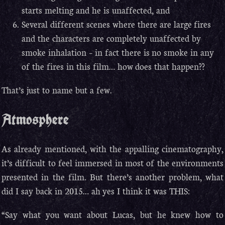
starts melting and he is unaffected, and
Several different scenes where there are large fires
and the characters are completely unaffected by
smoke inhalation – in fact there is no smoke in any
of the fires in this film… how does that happen??
That’s just to name but a few.
Atmosphere
As already mentioned, with the appalling cinematography,
it’s difficult to feel immersed in most of the environments
presented in the film. But there’s another problem, what
did I say back in 2015… ah yes I think it was THIS:
“Say what you want about Lucas, but he knew how to