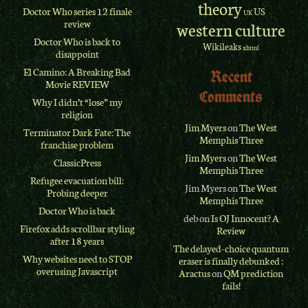
theory
Doctor Who series 12 finale
US
UK
review
western culture
Doctor Who is back to
Wikileaks
xhtml
disappoint
El Camino: A Breaking Bad
Recent
Movie REVIEW
Comments
Why I didn’t “lose” my
religion
Jim Myers
on
The West
Terminator Dark Fate: The
Memphis Three
franchise problem
Jim Myers
on
The West
ClassicPress
Memphis Three
Refugee evacuation bill:
Jim Myers
on
The West
Probing deeper
Memphis Three
Doctor Who is back
deb
on
Is OJ Innocent? A
Firefox adds scrollbar styling
Review
after 18 years
The delayed-choice quantum
Why websites need to STOP
eraser is finally debunked :
overusing Javascript
Aractus
on
QM prediction
fails!