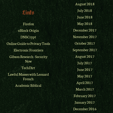
August 2018
July 2018
Links
June 2018
May 2018
Firefox
December 2017
uBlock Origin
November 2017
DNSCrypt
October 2017
Online Guide to Privacy Tools
September 2017
Electronic Frontiers
August 2017
Gibson Research
·
Security
Now
July 2017
TechDirt
June 2017
Lawful Masses with Leonard
May 2017
French
April 2017
Academic Biblical
March 2017
February 2017
January 2017
December 2016