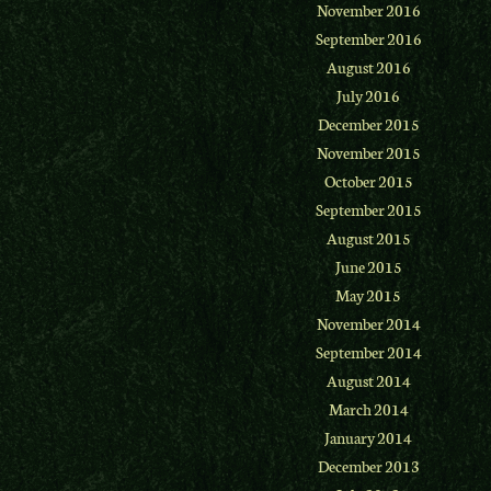
November 2016
September 2016
August 2016
July 2016
December 2015
November 2015
October 2015
September 2015
August 2015
June 2015
May 2015
November 2014
September 2014
August 2014
March 2014
January 2014
December 2013