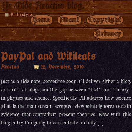
Ye Olde Aractus blog.
Plain style
Home
About
Copyright
Privacy
PayPal and Wikileaks
Aractus
12, December, 2010
Just as a side-note, sometime soon I’ll deliver either a blog,
or series of blogs, on the gap between “fact” and “theory”
in physics and science. Specifically I’ll address how science
(that is the mainstream accepted viewpoint) ignores certain
evidence that contradicts present theories. Now with this
blog entry I’m going to concentrate on only […]