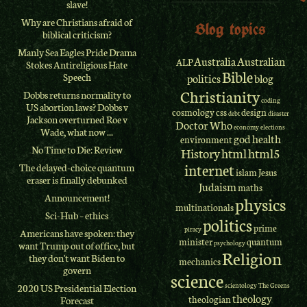
slave!
Why are Christians afraid of
Blog topics
biblical criticism?
Manly Sea Eagles Pride Drama
Australia
Australian
ALP
Stokes Antireligious Hate
Bible
Speech
politics
blog
Christianity
Dobbs returns normality to
coding
US abortion laws? Dobbs v
cosmology
css
design
debt
disaster
Jackson overturned Roe v
Doctor Who
economy
elections
Wade, what now ...
god
health
environment
No Time to Die: Review
History
html
html5
internet
The delayed-choice quantum
islam
Jesus
eraser is finally debunked
Judaism
maths
Announcement!
physics
multinationals
Sci-Hub – ethics
politics
prime
piracy
Americans have spoken: they
minister
quantum
psychology
want Trump out of office, but
Religion
they don't want Biden to
mechanics
govern
science
scientology
The Greens
2020 US Presidential Election
theology
theologian
Forecast