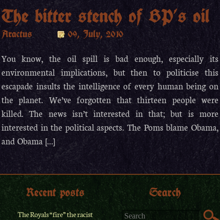
The bitter stench of BP’s oil
Aractus
09, July, 2010
You know, the oil spill is bad enough, especially its
environmental implications, but then to politicise this
escapade insults the intelligence of every human being on
the planet. We’ve forgotten that thirteen people were
killed. The news isn’t interested in that; but is more
interested in the political aspects. The Poms blame Obama,
and Obama […]
Recent posts
Search
The Royals “fire” the racist