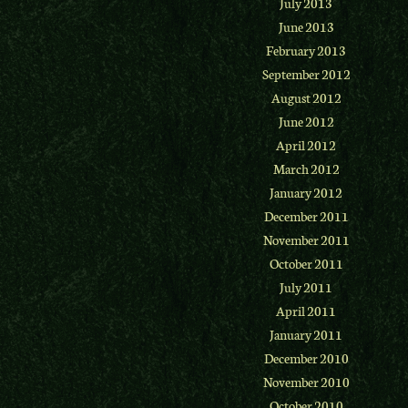
July 2013
June 2013
February 2013
September 2012
August 2012
June 2012
April 2012
March 2012
January 2012
December 2011
November 2011
October 2011
July 2011
April 2011
January 2011
December 2010
November 2010
October 2010