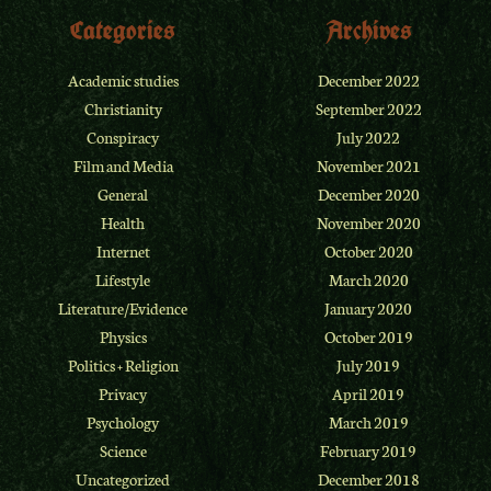
Categories
Archives
Academic studies
December 2022
Christianity
September 2022
Conspiracy
July 2022
Film and Media
November 2021
General
December 2020
Health
November 2020
Internet
October 2020
Lifestyle
March 2020
Literature/Evidence
January 2020
Physics
October 2019
Politics + Religion
July 2019
Privacy
April 2019
Psychology
March 2019
Science
February 2019
Uncategorized
December 2018