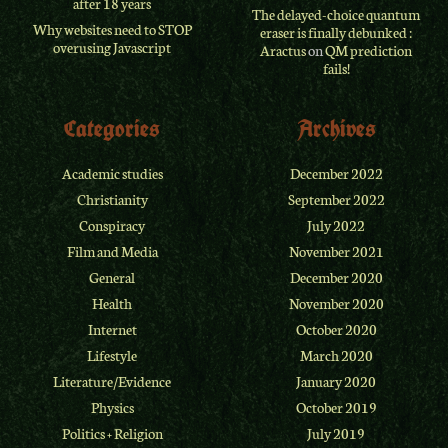
after 18 years
The delayed-choice quantum
Why websites need to STOP
eraser is finally debunked :
overusing Javascript
Aractus
on
QM prediction
fails!
Categories
Archives
Academic studies
December 2022
Christianity
September 2022
Conspiracy
July 2022
Film and Media
November 2021
General
December 2020
Health
November 2020
Internet
October 2020
Lifestyle
March 2020
Literature/Evidence
January 2020
Physics
October 2019
Politics + Religion
July 2019