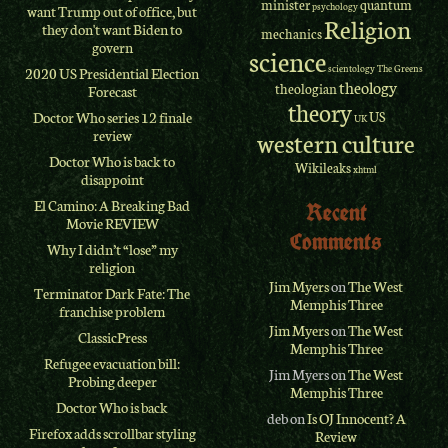
minister
quantum
psychology
want Trump out of office, but
Religion
they don't want Biden to
mechanics
govern
science
scientology
The Greens
2020 US Presidential Election
theology
theologian
Forecast
theory
Doctor Who series 12 finale
US
UK
review
western culture
Doctor Who is back to
Wikileaks
xhtml
disappoint
El Camino: A Breaking Bad
Recent
Movie REVIEW
Comments
Why I didn’t “lose” my
religion
Jim Myers
on
The West
Terminator Dark Fate: The
Memphis Three
franchise problem
Jim Myers
on
The West
ClassicPress
Memphis Three
Refugee evacuation bill:
Jim Myers
on
The West
Probing deeper
Memphis Three
Doctor Who is back
deb
on
Is OJ Innocent? A
Firefox adds scrollbar styling
Review