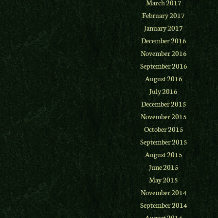
March 2017
February 2017
January 2017
December 2016
November 2016
September 2016
August 2016
July 2016
December 2015
November 2015
October 2015
September 2015
August 2015
June 2015
May 2015
November 2014
September 2014
August 2014