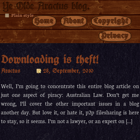
Ye Olde Aractus blog.
Plain style
Home
About
Copyright
Privacy
Downloading is theft!
Aractus
28, September, 2010
Well, I’m going to concentrate this entire blog article on
just one aspect of piracy: Australian Law. Don’t get me
wrong, I’ll cover the other important issues in a blog
another day. But love it, or hate it, p2p filesharing is here
to stay, so it seems. I’m not a lawyer, or an expert on […]