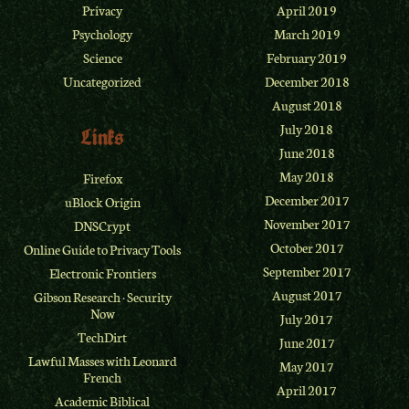
Privacy
April 2019
Psychology
March 2019
Science
February 2019
Uncategorized
December 2018
August 2018
July 2018
Links
June 2018
May 2018
Firefox
December 2017
uBlock Origin
November 2017
DNSCrypt
October 2017
Online Guide to Privacy Tools
September 2017
Electronic Frontiers
August 2017
Gibson Research
·
Security
Now
July 2017
TechDirt
June 2017
Lawful Masses with Leonard
May 2017
French
April 2017
Academic Biblical