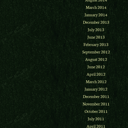
March 2014
January 2014
December 2013
July 2013
June 2013
February 2013
September 2012
August 2012
June 2012
April 2012
March 2012
January 2012
December 2011
November 2011
October 2011
July 2011
April 2011