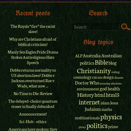
Recent posts
Search
The Royals “fire” the racist
slave!
Why are Christians afraid of
Blog topics
biblical criticism?
Manly Sea Eagles Pride Drama
Australia
Australian
ALP
Stokes Antireligious Hate
Bible
Speech
politics
blog
Christianity
Dobbs returns normality to
coding
US abortion laws? Dobbs v
cosmology
css
design
debt
disaster
Jackson overturned Roe v
Doctor Who
economy
elections
Wade, what now ...
god
health
environment
No Time to Die: Review
History
html
html5
internet
The delayed-choice quantum
islam
Jesus
eraser is finally debunked
Judaism
maths
Announcement!
physics
multinationals
Sci-Hub – ethics
politics
prime
piracy
Americans have spoken: they