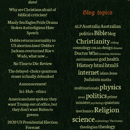
slave!
Why are Christians afraid of
Blog topics
biblical criticism?
Manly Sea Eagles Pride Drama
Australia
Australian
ALP
Stokes Antireligious Hate
Bible
Speech
politics
blog
Christianity
Dobbs returns normality to
coding
US abortion laws? Dobbs v
cosmology
css
design
debt
disaster
Jackson overturned Roe v
Doctor Who
economy
elections
Wade, what now ...
god
health
environment
No Time to Die: Review
History
html
html5
internet
The delayed-choice quantum
islam
Jesus
eraser is finally debunked
Judaism
maths
Announcement!
physics
multinationals
Sci-Hub – ethics
politics
prime
piracy
Americans have spoken: they
minister
quantum
psychology
want Trump out of office, but
Religion
they don't want Biden to
mechanics
govern
science
scientology
The Greens
2020 US Presidential Election
theology
theologian
Forecast