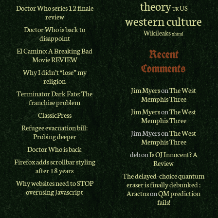
theory
Doctor Who series 12 finale
US
UK
review
western culture
Doctor Who is back to
Wikileaks
xhtml
disappoint
El Camino: A Breaking Bad
Recent
Movie REVIEW
Comments
Why I didn’t “lose” my
religion
Jim Myers
on
The West
Terminator Dark Fate: The
Memphis Three
franchise problem
Jim Myers
on
The West
ClassicPress
Memphis Three
Refugee evacuation bill:
Jim Myers
on
The West
Probing deeper
Memphis Three
Doctor Who is back
deb
on
Is OJ Innocent? A
Firefox adds scrollbar styling
Review
after 18 years
The delayed-choice quantum
Why websites need to STOP
eraser is finally debunked :
overusing Javascript
Aractus
on
QM prediction
fails!