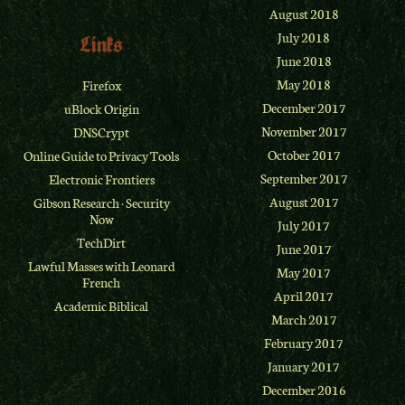
August 2018
July 2018
Links
June 2018
May 2018
Firefox
December 2017
uBlock Origin
November 2017
DNSCrypt
October 2017
Online Guide to Privacy Tools
September 2017
Electronic Frontiers
August 2017
Gibson Research
·
Security
Now
July 2017
TechDirt
June 2017
Lawful Masses with Leonard
May 2017
French
April 2017
Academic Biblical
March 2017
February 2017
January 2017
December 2016