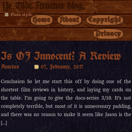
Ye Olde Aractus blog.
Plain style
Home
About
Copyright
Privacy
Is OJ Innocent? A Review
Aractus
07, February, 2017
Conclusion So let me start this off by doing one of the
shortest film reviews in history, and laying my cards on
the table. I’m going to give the docu-series 3/10. It’s not
completely terrible, but most of it is unnecessary padding,
and there was no reason to make it seem like Jason is the
[…]