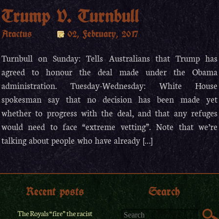
Trump V. Turnbull
Aractus
02, February, 2017
Turnbull on Sunday: Tells Australians that Trump has
agreed to honour the deal made under the Obama
administration. Tuesday-Wednesday: White House
spokesman say that no decision has been made yet
whether to progress with the deal, and that any refuges
would need to face “extreme vetting”. Note that we’re
talking about people who have already […]
Recent posts
Search
The Royals “fire” the racist