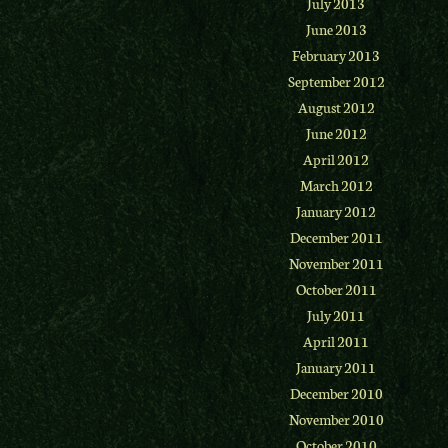
July 2013
June 2013
February 2013
September 2012
August 2012
June 2012
April 2012
March 2012
January 2012
December 2011
November 2011
October 2011
July 2011
April 2011
January 2011
December 2010
November 2010
October 2010