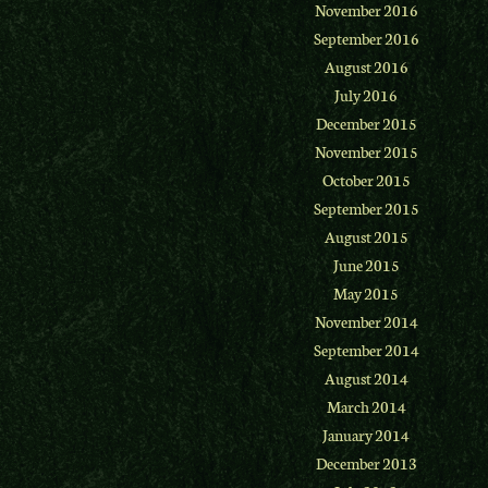
November 2016
September 2016
August 2016
July 2016
December 2015
November 2015
October 2015
September 2015
August 2015
June 2015
May 2015
November 2014
September 2014
August 2014
March 2014
January 2014
December 2013