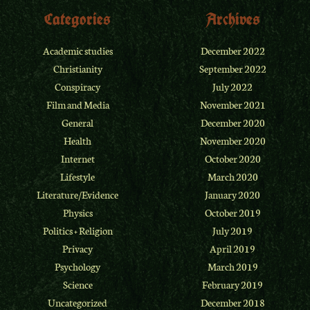
Categories
Archives
Academic studies
December 2022
Christianity
September 2022
Conspiracy
July 2022
Film and Media
November 2021
General
December 2020
Health
November 2020
Internet
October 2020
Lifestyle
March 2020
Literature/Evidence
January 2020
Physics
October 2019
Politics + Religion
July 2019
Privacy
April 2019
Psychology
March 2019
Science
February 2019
Uncategorized
December 2018