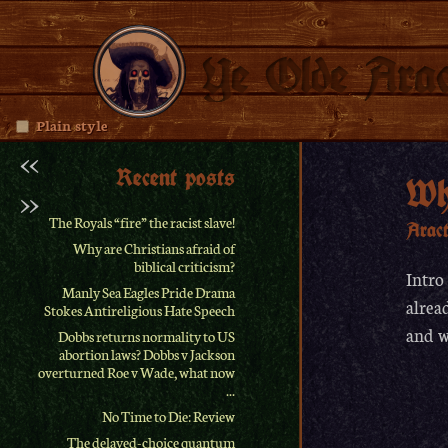
Ye Olde Arac
Plain style
<<
Recent posts
Wh
>>
The Royals “fire” the racist slave!
Arac
Why are Christians afraid of
biblical criticism?
Intro
Manly Sea Eagles Pride Drama
alrea
Stokes Antireligious Hate Speech
and w
Dobbs returns normality to US
abortion laws? Dobbs v Jackson
overturned Roe v Wade, what now
...
No Time to Die: Review
The delayed-choice quantum