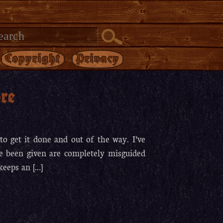
Copyright
Privacy
re
to get it done and out of the way. I’ve
ve been given are completely misguided
keeps an […]