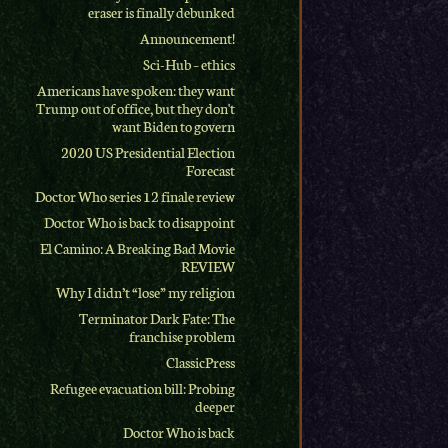
eraser is finally debunked
Announcement!
Sci-Hub – ethics
Americans have spoken: they want
Trump out of office, but they don't
want Biden to govern
2020 US Presidential Election
Forecast
Doctor Who series 12 finale review
Doctor Who is back to disappoint
El Camino: A Breaking Bad Movie
REVIEW
Why I didn’t “lose” my religion
Terminator Dark Fate: The
franchise problem
ClassicPress
Refugee evacuation bill: Probing
deeper
Doctor Who is back