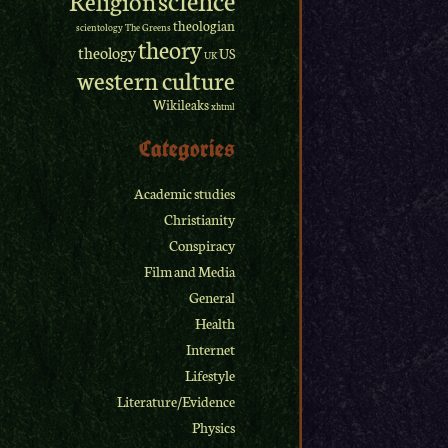
theologian
scientology
The Greens
theory
theology
US
UK
western culture
Wikileaks
xhtml
Categories
Academic studies
Christianity
Conspiracy
Film and Media
General
Health
Internet
Lifestyle
Literature/Evidence
Physics