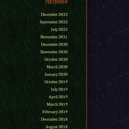
Archives
December 2022
September 2022
July 2022
November 2021
December 2020
November 2020
October 2020
March 2020
January 2020
October 2019
July 2019
April 2019
March 2019
February 2019
December 2018
August 2018