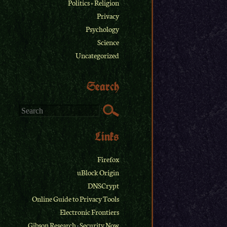
Politics + Religion
Privacy
Psychology
Science
Uncategorized
Search
Links
Firefox
uBlock Origin
DNSCrypt
Online Guide to Privacy Tools
Electronic Frontiers
Gibson Research
·
Security Now