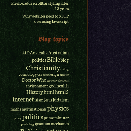
Firefox adds scrollbar styling after
18 years
Why websites need to STOP
overusing Javascript
Blog topics
Australia
Australian
ALP
Bible
politics
blog
Christianity
coding
cosmology
css
design
debt
disaster
Doctor Who
economy
elections
god
health
environment
History
html
html5
internet
Judaism
islam
Jesus
physics
maths
multinationals
politics
prime minister
piracy
quantum mechanics
psychology
science
Religion