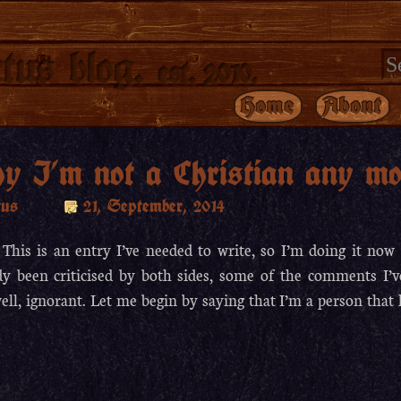
tus blog.
est. 2010.
Home
About
y I’m not a Christian any mo
tus
21, September, 2014
 This is an entry I’ve needed to write, so I’m doing it now 
dy been criticised by both sides, some of the comments I’
ell, ignorant. Let me begin by saying that I’m a person that 