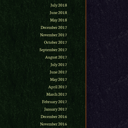
July 2018
June 2018
May 2018
December 2017
November 2017
October 2017
September 2017
August 2017
July 2017
June 2017
May 2017
April 2017
March 2017
February 2017
January 2017
December 2016
November 2016