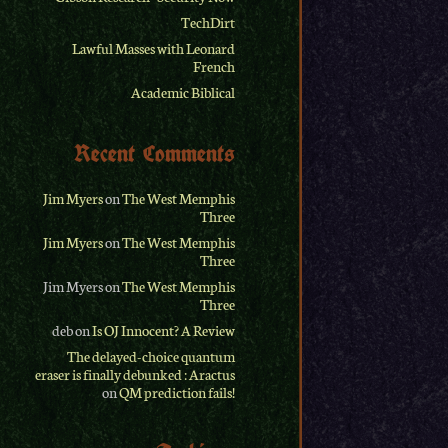
TechDirt
Lawful Masses with Leonard
French
Academic Biblical
Recent Comments
Jim Myers
on
The West Memphis
Three
Jim Myers
on
The West Memphis
Three
Jim Myers
on
The West Memphis
Three
deb
on
Is OJ Innocent? A Review
The delayed-choice quantum
eraser is finally debunked : Aractus
on
QM prediction fails!