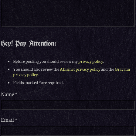
Hey! Pay Attention:
Before posting you should review my
privacy policy
.
You should also review the
Akismet privacy policy
and the
Gravatar
privacy policy
.
Fields marked * are required.
Name
*
Email
*