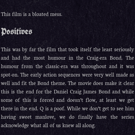
This film is a bloated mess.
Positives
This was by far the film that took itself the least seriously
and had the most humour in the Craig-era Bond. The
humour from the classic-era was throughout and it was
spot-on. The early action sequences were very well made as
well and fit the Bond theme. The movie does make it clear
this is the end for the Daniel Craig James Bond and while
some of this is forced and doesn’t flow, at least we get
there in the end. Q is a poof. While we don’t get to see him
having sweet manlove, we do finally have the series
acknowledge what all of us knew all along.