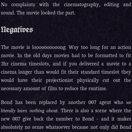
No complaints with the cinematography, editing and
sound. The movie looked the part.
Negatives
The movie is loooooooooong. Way too long for an action
movie. In the old days movies had to be formatted to fit
2hr cinema timeslots, and if you delivered a movie to a
cinema longer than would fit their standard timeslot they
would have their projectionist physically cut out the
necessary amount of film to reduce the runtime.
Bond has been replaced by another 007 agent who
we
literally learn nothing about
. There is also a scene where the
new 007 give back the number to Bond – and it makes
absolutely no sense whatsoever because not only did Bond