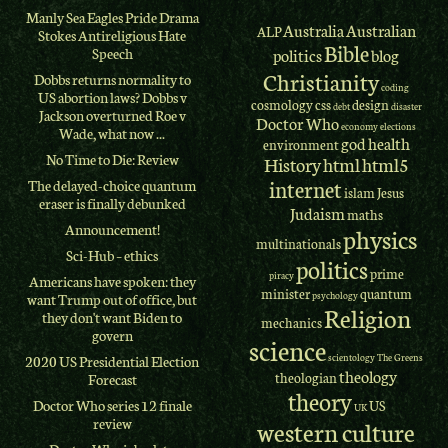
Manly Sea Eagles Pride Drama
Australia
Australian
ALP
Stokes Antireligious Hate
Bible
Speech
politics
blog
Christianity
Dobbs returns normality to
coding
US abortion laws? Dobbs v
cosmology
css
design
debt
disaster
Jackson overturned Roe v
Doctor Who
economy
elections
Wade, what now ...
god
health
environment
No Time to Die: Review
History
html
html5
internet
The delayed-choice quantum
islam
Jesus
eraser is finally debunked
Judaism
maths
Announcement!
physics
multinationals
Sci-Hub – ethics
politics
prime
piracy
Americans have spoken: they
minister
quantum
psychology
want Trump out of office, but
Religion
they don't want Biden to
mechanics
govern
science
scientology
The Greens
2020 US Presidential Election
theology
theologian
Forecast
theory
Doctor Who series 12 finale
US
UK
review
western culture