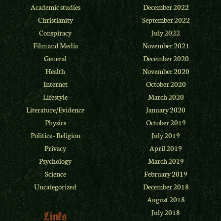
Academic studies
December 2022
Christianity
September 2022
Conspiracy
July 2022
Film and Media
November 2021
General
December 2020
Health
November 2020
Internet
October 2020
Lifestyle
March 2020
Literature/Evidence
January 2020
Physics
October 2019
Politics + Religion
July 2019
Privacy
April 2019
Psychology
March 2019
Science
February 2019
Uncategorized
December 2018
August 2018
July 2018
Links