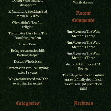
Doctor Who is back to
Wikileaks
xhtml
disappoint
El Camino: A Breaking Bad
Recent
Movie REVIEW
Comments
Why I didn’t “lose” my
religion
Jim Myers
on
The West
Terminator Dark Fate: The
Memphis Three
franchise problem
Jim Myers
on
The West
ClassicPress
Memphis Three
Refugee evacuation bill:
Jim Myers
on
The West
Probing deeper
Memphis Three
Doctor Who is back
deb
on
Is OJ Innocent? A
Firefox adds scrollbar styling
Review
after 18 years
The delayed-choice quantum
Why websites need to STOP
eraser is finally debunked :
overusing Javascript
Aractus
on
QM prediction
fails!
Categories
Archives