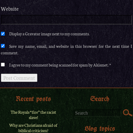
Website
Save my name, email, and website in this browser for the next time I
comment.
I agree to my comment being scanned for spam by Akismet.
Recent posts
Search
The Royals “fire” the racist
slave!
Why are Christians afraid of
Blog topics
biblical criticism?