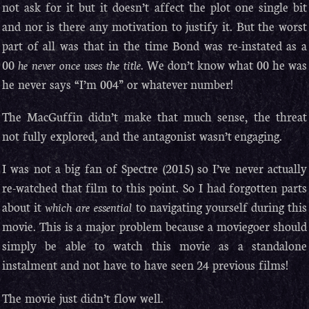
not ask for it but it doesn’t affect the plot one single bit
and nor is there any motivation to justify it. But the worst
part of all was that in the time Bond was re-instated as a
00
he never once uses the title
. We don’t know what 00 he was
he never says “I’m 004” or whatever number!
The MacGuffin didn’t make that much sense, the threat
not fully explored, and the antagonist wasn’t engaging.
I was not a big fan of Spectre (2015) so I’ve never actually
re-watched that film to this point. So I had forgotten parts
about it
which are essential
to navigating yourself during this
movie. This is a major problem because a moviegoer should
simply be able to watch this movie as a standalone
instalment and not have to have seen 24 previous films!
The movie just didn’t flow well.