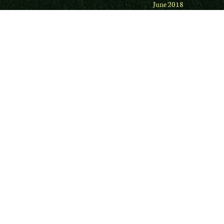
June 2018
May 2018
Firefox
December 2017
uBlock Origin
November 2017
DNSCrypt
October 2017
Online Guide to Privacy Tools
September 2017
Electronic Frontiers
August 2017
Gibson Research
·
Security
Now
July 2017
TechDirt
June 2017
Lawful Masses with Leonard
May 2017
French
April 2017
Academic Biblical
March 2017
February 2017
January 2017
December 2016
November 2016
September 2016