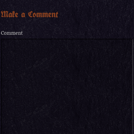
Make a Comment
Comment