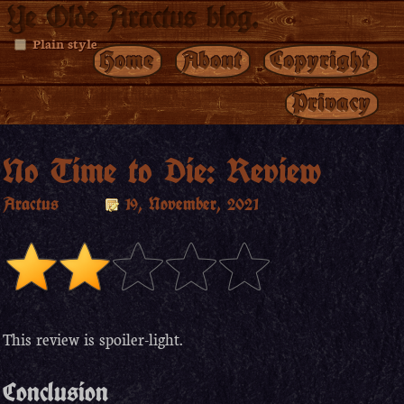
Ye Olde Aractus blog.
Plain style
Home
About
Copyright
Privacy
No Time to Die: Review
Aractus
19, November, 2021
This review is spoiler-light.
Conclusion