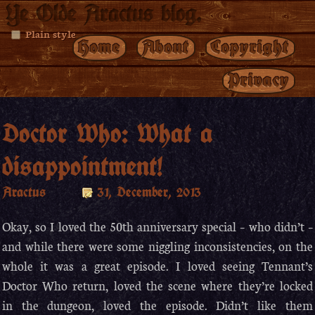
Ye Olde Aractus blog.
Plain style
Home
About
Copyright
Privacy
Doctor Who: What a
disappointment!
Aractus
31, December, 2013
Okay, so I loved the 50th anniversary special – who didn’t –
and while there were some niggling inconsistencies, on the
whole it was a great episode. I loved seeing Tennant’s
Doctor Who return, loved the scene where they’re locked
in the dungeon, loved the episode. Didn’t like them