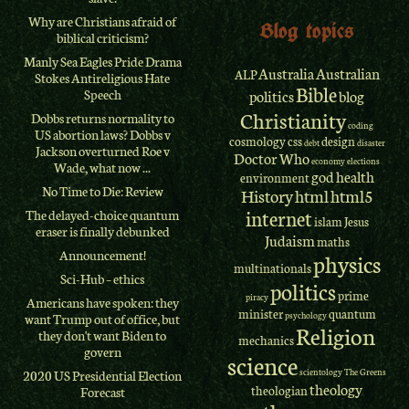
Why are Christians afraid of
Blog topics
biblical criticism?
Manly Sea Eagles Pride Drama
Australia
Australian
ALP
Stokes Antireligious Hate
Bible
Speech
politics
blog
Christianity
Dobbs returns normality to
coding
US abortion laws? Dobbs v
cosmology
css
design
debt
disaster
Jackson overturned Roe v
Doctor Who
economy
elections
Wade, what now ...
god
health
environment
No Time to Die: Review
History
html
html5
internet
The delayed-choice quantum
islam
Jesus
eraser is finally debunked
Judaism
maths
Announcement!
physics
multinationals
Sci-Hub – ethics
politics
prime
piracy
Americans have spoken: they
minister
quantum
psychology
want Trump out of office, but
Religion
they don't want Biden to
mechanics
govern
science
scientology
The Greens
2020 US Presidential Election
theology
theologian
Forecast