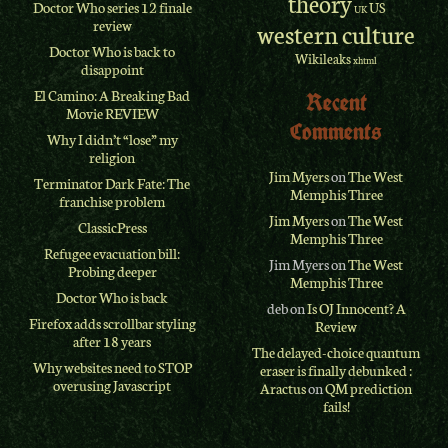
theory
Doctor Who series 12 finale
US
UK
review
western culture
Doctor Who is back to
Wikileaks
xhtml
disappoint
El Camino: A Breaking Bad
Recent
Movie REVIEW
Comments
Why I didn’t “lose” my
religion
Jim Myers
on
The West
Terminator Dark Fate: The
Memphis Three
franchise problem
Jim Myers
on
The West
ClassicPress
Memphis Three
Refugee evacuation bill:
Jim Myers
on
The West
Probing deeper
Memphis Three
Doctor Who is back
deb
on
Is OJ Innocent? A
Firefox adds scrollbar styling
Review
after 18 years
The delayed-choice quantum
Why websites need to STOP
eraser is finally debunked :
overusing Javascript
Aractus
on
QM prediction
fails!