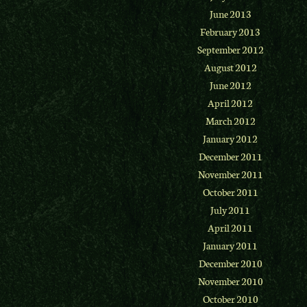
June 2013
February 2013
September 2012
August 2012
June 2012
April 2012
March 2012
January 2012
December 2011
November 2011
October 2011
July 2011
April 2011
January 2011
December 2010
November 2010
October 2010