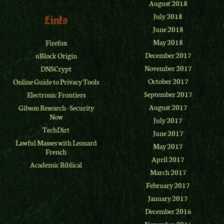
August 2018
July 2018
Links
June 2018
May 2018
Firefox
December 2017
uBlock Origin
November 2017
DNSCrypt
October 2017
Online Guide to Privacy Tools
September 2017
Electronic Frontiers
August 2017
Gibson Research
·
Security
Now
July 2017
TechDirt
June 2017
Lawful Masses with Leonard
May 2017
French
April 2017
Academic Biblical
March 2017
February 2017
January 2017
December 2016
November 2016