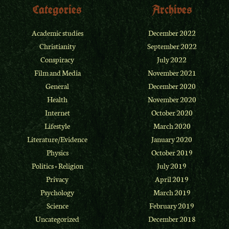
Categories
Archives
Academic studies
December 2022
Christianity
September 2022
Conspiracy
July 2022
Film and Media
November 2021
General
December 2020
Health
November 2020
Internet
October 2020
Lifestyle
March 2020
Literature/Evidence
January 2020
Physics
October 2019
Politics + Religion
July 2019
Privacy
April 2019
Psychology
March 2019
Science
February 2019
Uncategorized
December 2018