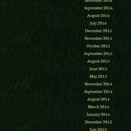
September 2016
August 2016
July 2016
December 2015
November 2015
October 2015
September 2015
August 2015
June 2015
May 2015
November 2014
September 2014
August 2014
March 2014
January 2014
December 2013
July 2013