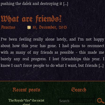
pushing the dalek and destroying it […]
What are friends?
Aractus
10, December, 2013
I’ve been feeling really alone lately, and I’m not happy
about how this year has gone. I had plans to reconnect
with as many of my friends as possible – this made me
barely any real progress. I lost friendships this year. I
know I can’t force people to do what I want, but friends […]
Recent posts
Search
The Royals “fire” the racist
slave!