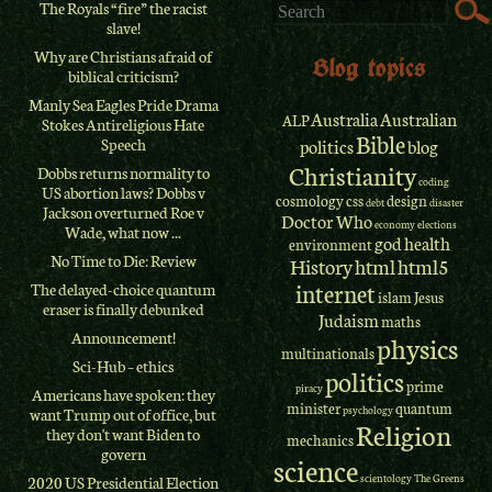
The Royals “fire” the racist
slave!
Why are Christians afraid of
Blog topics
biblical criticism?
Manly Sea Eagles Pride Drama
Australia
Australian
ALP
Stokes Antireligious Hate
Bible
Speech
politics
blog
Christianity
Dobbs returns normality to
coding
US abortion laws? Dobbs v
cosmology
css
design
debt
disaster
Jackson overturned Roe v
Doctor Who
economy
elections
Wade, what now ...
god
health
environment
No Time to Die: Review
History
html
html5
internet
The delayed-choice quantum
islam
Jesus
eraser is finally debunked
Judaism
maths
Announcement!
physics
multinationals
Sci-Hub – ethics
politics
prime
piracy
Americans have spoken: they
minister
quantum
psychology
want Trump out of office, but
Religion
they don't want Biden to
mechanics
govern
science
scientology
The Greens
2020 US Presidential Election