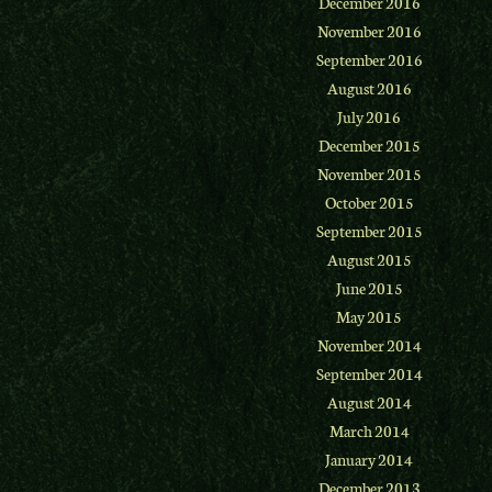
December 2016
November 2016
September 2016
August 2016
July 2016
December 2015
November 2015
October 2015
September 2015
August 2015
June 2015
May 2015
November 2014
September 2014
August 2014
March 2014
January 2014
December 2013