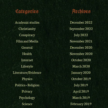
Categories
Archives
Academic studies
December 2022
Christianity
September 2022
Conspiracy
July 2022
Film and Media
November 2021
General
December 2020
Health
November 2020
Internet
October 2020
Lifestyle
March 2020
Literature/Evidence
January 2020
Physics
October 2019
Politics + Religion
July 2019
Privacy
April 2019
Psychology
March 2019
Science
February 2019