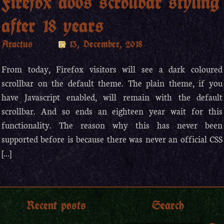
Firefox adds scrollbar styling
after 18 years
Aractus
13, December, 2018
From today, Firefox visitors will see a dark coloured
scrollbar on the default theme. The plain theme, if you
have Javascript enabled, will remain with the default
scrollbar. And so ends an eighteen year wait for this
functionality. The reason why this has never been
supported before is because there was never an official CSS
[…]
Recent posts
Search