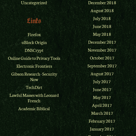
Uncategorized
December 2018
August 2018
July 2018
Links
June 2018
May 2018
Firefox
December 2017
uBlock Origin
November 2017
DNSCrypt
October 2017
Online Guide to Privacy Tools
September 2017
Electronic Frontiers
August 2017
Gibson Research
·
Security
Now
July 2017
TechDirt
June 2017
Lawful Masses with Leonard
May 2017
French
April 2017
Academic Biblical
March 2017
February 2017
January 2017