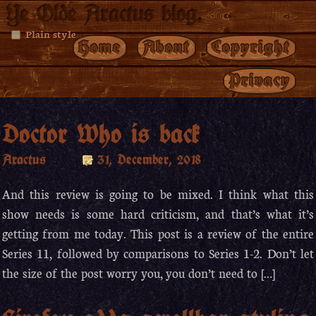
Ye Olde Aractus blog.
Plain style
Home
About
Copyright
Privacy
Doctor Who is back
Aractus
31, December, 2018
And this review is going to be mixed. I think what this
show needs is some hard criticism, and that’s what it’s
getting from me today. This post is a review of the entire
Series 11, followed by comparisons to Series 1-2. Don’t let
the size of the post worry you, you don’t need to […]