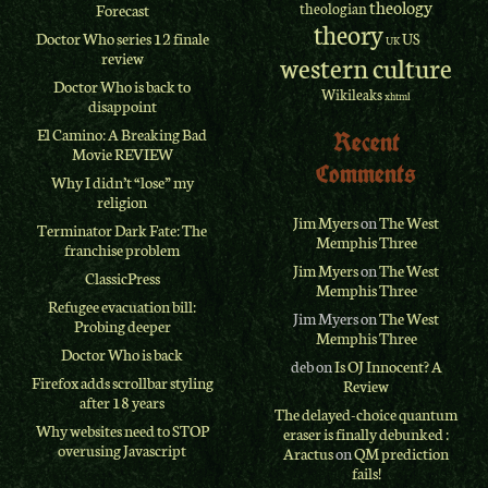
theology
theologian
Forecast
theory
Doctor Who series 12 finale
US
UK
review
western culture
Doctor Who is back to
Wikileaks
xhtml
disappoint
El Camino: A Breaking Bad
Recent
Movie REVIEW
Comments
Why I didn’t “lose” my
religion
Jim Myers
on
The West
Terminator Dark Fate: The
Memphis Three
franchise problem
Jim Myers
on
The West
ClassicPress
Memphis Three
Refugee evacuation bill:
Jim Myers
on
The West
Probing deeper
Memphis Three
Doctor Who is back
deb
on
Is OJ Innocent? A
Firefox adds scrollbar styling
Review
after 18 years
The delayed-choice quantum
Why websites need to STOP
eraser is finally debunked :
overusing Javascript
Aractus
on
QM prediction
fails!