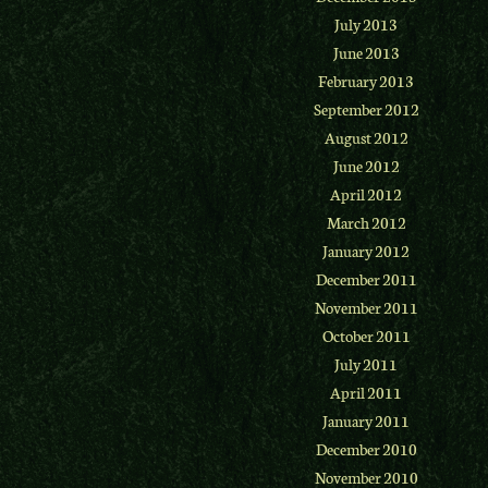
July 2013
June 2013
February 2013
September 2012
August 2012
June 2012
April 2012
March 2012
January 2012
December 2011
November 2011
October 2011
July 2011
April 2011
January 2011
December 2010
November 2010