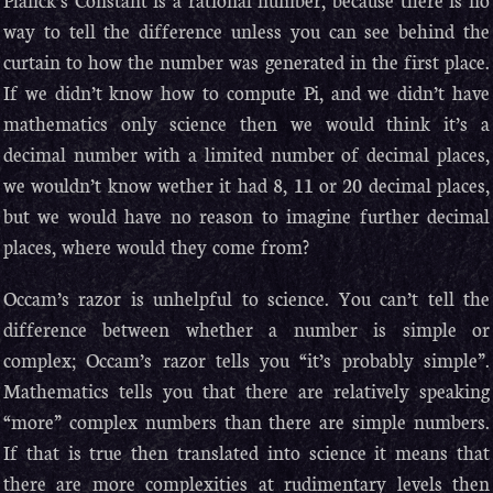
way to tell the difference unless you can see behind the
curtain to how the number was generated in the first place.
If we didn’t know how to compute Pi, and we didn’t have
mathematics only science then we would think it’s a
decimal number with a limited number of decimal places,
we wouldn’t know wether it had 8, 11 or 20 decimal places,
but we would have no reason to imagine further decimal
places, where would they come from?
Occam’s razor is unhelpful to science. You can’t tell the
difference between whether a number is simple or
complex; Occam’s razor tells you “it’s probably simple”.
Mathematics tells you that there are relatively speaking
“more” complex numbers than there are simple numbers.
If that is true then translated into science it means that
there are more complexities at rudimentary levels then