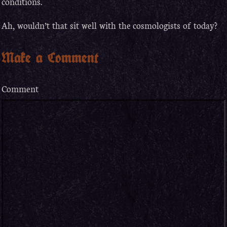
conditions.
Ah, wouldn’t that sit well with the cosmologists of today?
Make a Comment
Comment