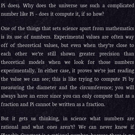
Pi does). Why does the universe use such a complicated
number like Pi – does it compute it, if so how?
One of the things that sets science apart from mathematics
is its use of numbers. Experimental values are often way
off of theoretical values, but even when they’re close to
each other we’re still shown greater precision than
theoretical models when we look for those numbers
experimentally. In either case, it proves we’re just reading
the value we can see; this is like trying to compute Pi by
measuring the diameter and the circumference; you will
always have an error since you can only compute that as a
fraction and Pi cannot be written as a fraction.
But it gets us thinking, in science what numbers are
rational and what ones aren’t? We can never know if
Planck’s Constant is a rational number, because there is no