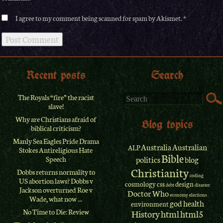
I agree to my comment being scanned for spam by Akismet.
Recent posts
Search
The Royals “fire” the racist
slave!
Why are Christians afraid of
Blog topics
biblical criticism?
Manly Sea Eagles Pride Drama
Australia
Australian
ALP
Stokes Antireligious Hate
Bible
Speech
politics
blog
Christianity
Dobbs returns normality to
coding
US abortion laws? Dobbs v
cosmology
css
design
debt
disaster
Jackson overturned Roe v
Doctor Who
economy
elections
Wade, what now ...
god
health
environment
No Time to Die: Review
History
html
html5