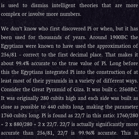
is used to dismiss intelligent theories that are more
complex or involve more numbers.
We don’t know who first discovered Pi or when, but it has
been used for thousands of years. Around 1900BC the
Egyptians were known to have used the approximation of
256/81 – correct to the first decimal place. That makes it
about 99.4% accurate to the true value of Pi. Long before
this the Egyptians integrated Pi into the construction of at
least most of their pyramids in a variety of different ways.
Consider the Great Pyramid of Giza. It was built c. 2560BC.
It was originally 280 cubits high and each side was built as
close as possible to 440 cubits long, making the parameter
1760 cubits long. Pi is found as 22/7 in this ratio: 1760/280
= 2 x 880/280 = 2 x 22/7. 22/7 is actually significantly more
accurate than 256/81, 22/7 is 99.96% accurate. This is