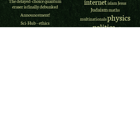
internet
The delayed-choice quantum
islam
Jesus
eraser is finally debunked
Judaism
maths
Announcement!
physics
multinationals
Sci-Hub – ethics
politics
prime
piracy
Americans have spoken: they
minister
quantum
psychology
want Trump out of office, but
Religion
they don't want Biden to
mechanics
govern
science
scientology
The Greens
2020 US Presidential Election
theology
theologian
Forecast
theory
Doctor Who series 12 finale
US
UK
review
western culture
Doctor Who is back to
Wikileaks
xhtml
disappoint
El Camino: A Breaking Bad
Recent
Movie REVIEW
Comments
Why I didn’t “lose” my
religion
Jim Myers
on
The West
Terminator Dark Fate: The
Memphis Three
franchise problem
Jim Myers
on
The West
ClassicPress