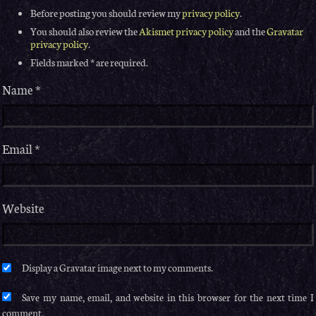
Before posting you should review my
privacy policy
.
You should also review the
Akismet privacy policy
and the
Gravatar
privacy policy
.
Fields marked * are required.
Name
*
Email
*
Website
Save my name, email, and website in this browser for the next time I
comment.