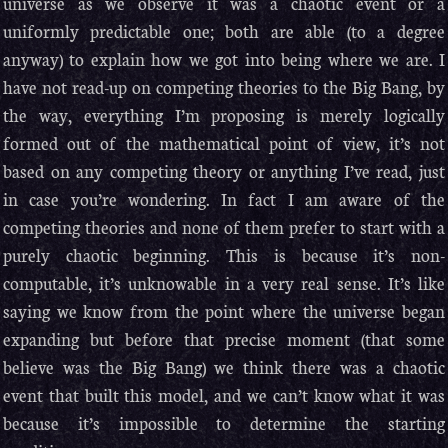
universe as we observe it was a chaotic event or a
uniformly predictable one; both are able (to a degree
anyway) to explain how we got into being where we are. I
have not read-up on competing theories to the Big Bang, by
the way, everything I’m proposing is merely logically
formed out of the mathematical point of view, it’s not
based on any competing theory or anything I’ve read, just
in case you’re wondering. In fact I am aware of the
competing theories and none of them prefer to start with a
purely chaotic beginning. This is because it’s non-
computable, it’s unknowable in a very real sense. It’s like
saying we know from the point where the universe began
expanding but before that precise moment (that some
believe was the Big Bang) we think there was a chaotic
event that built this model, and we can’t know what it was
because it’s impossible to determine the starting