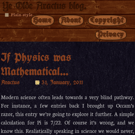
Ye Olde Aractus blog.
Plain style
Home
About
Copyright
Privacy
If Physics was
Mathematical…
Aractus
31, January, 2011
Modern science often leads towards a very blind pathway.
For instance, a few entries back I brought up Occam’s
razor, this entry we’re going to explore it further. A simple
calculation for Pi is 7/22. Of course it’s wrong, and we
know this. Realistically speaking in science we would never,