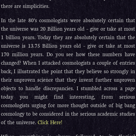
there are simplicities.
In the late 80’s cosmologists were absolutely certain that
the universe was 20 Billion years old – give or take at most
1 billion years. Today they are absolutely certain that the
universe is 13.75 Billion years old – give or take at most
170 million years. Do you see how these numbers have
changed? When I attacked cosmologists a couple of entries
back, I illustrated the point that they believe so strongly in
their unproven science that they invent further unproven
objects to handle discrepancies. I stumbled across a page
today you might find interesting, from serious
cosmologists urging for more thought outside of big bang
cosmology to be considered in the serious academic studies
of the universe.
Click Here!