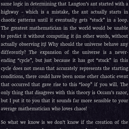
same logic in determining that Langton’s ant started with a
highway – which is a mistake, the ant actually starts in
chaotic patterns until it eventually gets “stuck” in a loop.
The greatest mathematician in the world would be unable
to predict it without computing it (in other words, without
actually observing it)! Why should the universe behave any
differently? The expansion of the universe is a never-
ending “cycle”, but just because it has got “stuck” in this
cycle does not mean that accurately represents the starting
conditions, there could have been some other chaotic event
that occurred that gave rise to this “loop” if you will. The
only thing that disagrees with this theory is Occam’s razor,
but I put it to you that it sounds far more sensible to your
average mathematician who loves chaos!
So what we know is we don’t know if the creation of the