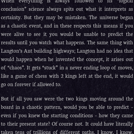
When everything is always followed to its “logical
conclusion” science always spits out what it interprets as
certainty. But they may be mistaken. The universe began
as a chaotic event, and in these respects this means if you
were alive to see it you would be unable to predict the
results until you watch what happens. The same thing with
Langton’s Ant building highways; Langton had no idea that
would happen when he invented the concept, it arises out
of “chaos”. It gets “stuck” in a never ending loop of moves,
like a game of chess with 2 kings left at the end, it would
go on forever if allowed to.
But if all you saw were the two kings moving around the
board in a chaotic pattern, would you be able to predict –
even if you knew the starting conditions – how they came
to their present state? Of course not. It could have literally
taken tens of trillions of different paths. I know, I know,