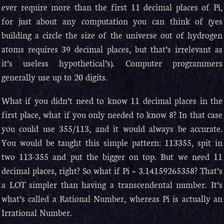
ever require more than the first 11 decimal places of Pi,
for just about any computation you can think of (yes
building a circle the size of the universe out of hydrogen
atoms requires 39 decimal places, but that’s irrelevant as
it’s useless hypothetical’s). Computer programmers
generally use up to 20 digits.
What if you didn’t need to know 11 decimal places in the
first place, what if you only needed to know 8? In that case
you could use 355/113, and it would always be accurate.
You would be taught this simple pattern: 113355, spit in
two 113-355 and put the bigger on top. But we need 11
decimal places, right? So what if Pi = 3.14159265358? That’s
a LOT simpler than having a transcendental number. It’s
what’s called a Rational Number, whereas Pi is actually an
Irrational Number.