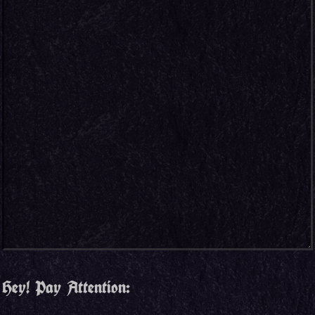
Hey! Pay Attention: