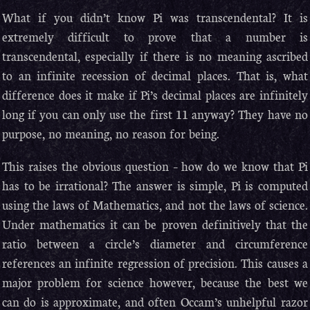
What if you didn’t know Pi was transcendental? It is
extremely difficult to prove that a number is
transcendental, especially if there is no meaning ascribed
to an infinite recession of decimal places. That is, what
difference does it make if Pi’s decimal places are infinitely
long if you can only use the first 11 anyway? They have no
purpose, no meaning, no reason for being.
This raises the obvious question – how do we know that Pi
has to be irrational? The answer is simple, Pi is computed
using the laws of Mathematics, and not the laws of science.
Under mathematics it can be proven definitively that the
ratio between a circle’s diameter and circumference
references an infinite regression of precision. This causes a
major problem for science however, because the best we
can do is approximate, and often Occam’s unhelpful razor