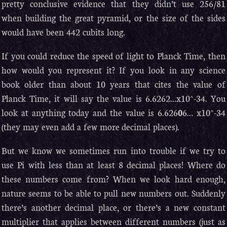
pretty conclusive evidence that they didn’t use 256/81
when building the great pyramid, or the size of the sides
would have been 442 cubits long.
If you could reduce the speed of light to Planck Time, then
how would you represent it? If you look in any science
book older than about 10 years that cites the value of
Planck Time, it will say the value is 6.6262…x10^-34. You
look at anything today and the value is 6.626
0
6… x10^-34
(they may even add a few more decimal places).
But we know we sometimes run into trouble if we try to
use Pi with less than at least 8 decimal places! Where do
these numbers come from? When we look hard enough,
nature seems to be able to pull new numbers out. Suddenly
there’s another decimal place, or there’s a new constant
multiplier that applies between different numbers (just as