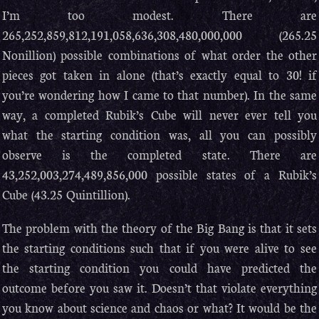
I’m too modest. There are
265,252,859,812,191,058,636,308,480,000,000 (265.25
Nonillion) possible combinations of what order the other
pieces got taken in alone (that’s exactly equal to 30! if
you’re wondering how I came to that number). In the same
way, a completed Rubik’s Cube will never ever tell you
what the starting condition was, all you can possibly
observe is the completed state. There are
43,252,003,274,489,856,000 possible states of a Rubik’s
Cube (43.25 Quintillion).
The problem with the theory of the Big Bang is that it sets
the starting conditions such that if you were alive to see
the starting condition you could have predicted the
outcome before you saw it. Doesn’t that violate everything
you know about science and chaos or what? It would be the