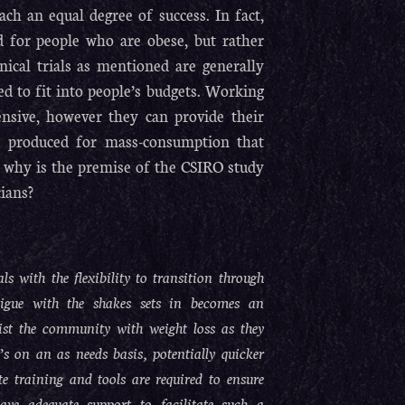
 an equal degree of success. In fact,
 for people who are obese, but rather
inical trials as mentioned are generally
d to fit into people’s budgets. Working
pensive, however they can provide their
ans produced for mass-consumption that
n: why is the premise of the CSIRO study
ians?
s with the flexibility to transition through
tigue with the shakes sets in becomes an
sist the community with weight loss as they
’s on an as needs basis, potentially quicker
e training and tools are required to ensure
ave adequate support to facilitate such a