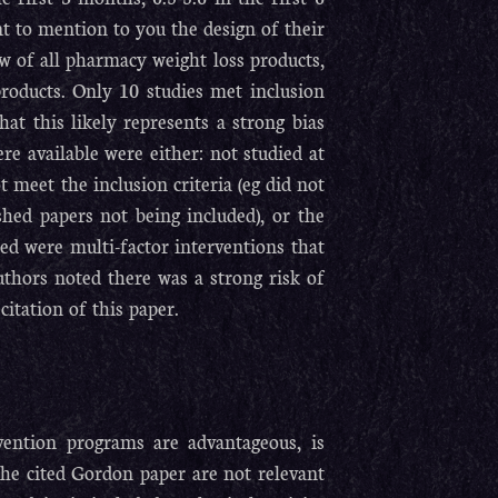
nt to mention to you the design of their
ew of all pharmacy weight loss products,
products. Only 10 studies met inclusion
hat this likely represents a strong bias
e available were either: not studied at
 meet the inclusion criteria (eg did not
hed papers not being included), or the
ded were multi-factor interventions that
uthors noted there was a strong risk of
citation of this paper.
vention programs are advantageous, is
the cited Gordon paper are not relevant