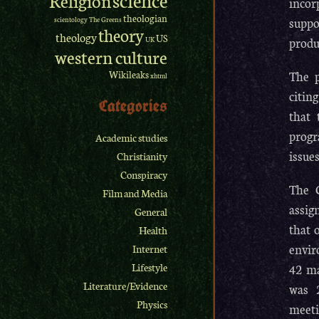
incor
theologian
suppo
scientology
The Greens
theory
theology
US
produ
UK
western culture
The p
Wikileaks
xhtml
citin
Categories
that 
progr
Academic studies
issues
Christianity
Conspiracy
The C
Film and Media
assig
General
that 
Health
envir
Internet
42 ma
Lifestyle
Literature/Evidence
was 2
Physics
meeti