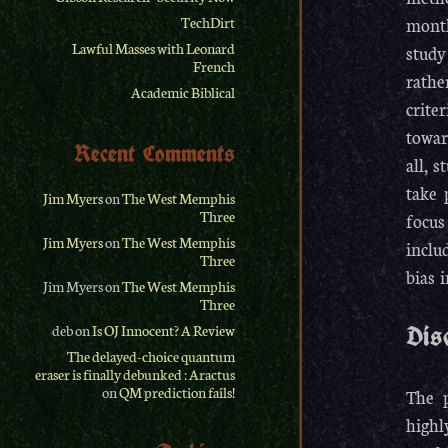
month
TechDirt
Lawful Masses with Leonard
study
French
rathe
Academic Biblical
crite
towar
Recent Comments
all, 
take 
Jim Myers
on
The West Memphis
Three
focus
Jim Myers
on
The West Memphis
inclu
Three
bias 
Jim Myers
on
The West Memphis
Three
deb
on
Is OJ Innocent? A Review
Dis
The delayed-choice quantum
eraser is finally debunked : Aractus
on
QM prediction fails!
The p
highl