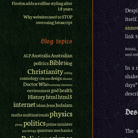
Firefox adds scrollbar styling after
18 years
Despi
Why websites need to STOP
itsel
overusing Javascript
anno
link 
Blog topics
Brindal, 
Australia
Australian
meal rep
ALP
Bible
politics
blog
In a 
Christianity
coding
shake
cosmology
css
design
debt
disaster
Doctor Who
days”
economy
elections
god
health
environment
descr
History
html
html5
internet
Judaism
islam
Jesus
Des
physics
maths
multinationals
politics
prime minister
piracy
The s
quantum mechanics
psychology
science
Religion