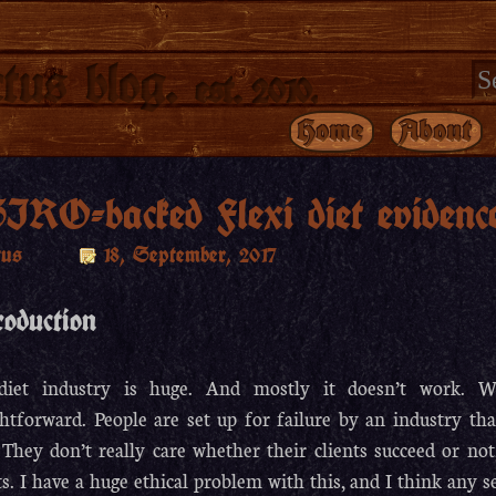
tus blog.
est. 2010.
Home
About
IRO-backed Flexi diet evidenc
tus
18, September, 2017
roduction
diet industry is huge. And mostly it doesn’t work. Why
ghtforward. People are set up for failure by an industry th
 They don’t really care whether their clients succeed or not
ts. I have a huge ethical problem with this, and I think any s