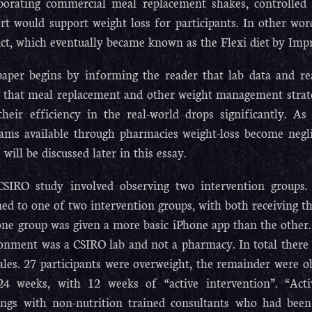
porating commercial meal replacement shakes, controlled 
rt would support weight loss for participants. In other wo
ct, which eventually became known as the Flexi diet by Im
aper begins by informing the reader that lab data and rea
g that meal replacement and other weight management strate
their efficiency in the real-world drops significantly. As
ams available through pharmacies weight-loss become negli
 will be discussed later in this essay.
SIRO study involved observing two intervention groups. 
ned to one of two intervention groups, with both receiving t
one group was given a more basic iPhone app than the other
onment was a CSIRO lab and not a pharmacy. In total there 
les. 27 participants were overweight, the remainder were o
4 weeks, with 12 weeks of “active intervention”. “Activ
ngs with non-nutrition trained consultants who had been