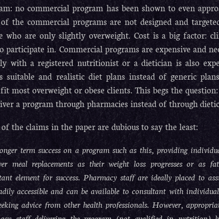
am: no commercial program has been shown to even approach
of the commercial programs are not designed and targeted
e who are only slightly overweight. Cost is a big factor: cl
to participate in. Commercial programs are expensive and nee
tly with a registered nutritionist or a dietician is also ex
ts suitable and realistic diet plans instead of generic pl
 fit most overweight or obese clients. This begs the questio
liver a program through pharmacies instead of through dietic
of the claims in the paper are dubious to say the least:
onger term success on a program such as this, providing individual
wer meal replacements as their weight loss progresses or as fa
ant element for success. Pharmacy staff are ideally placed to as
adily accessible and can be available to consultant with individual
eeking advice from other health professionals. However, appropriat
acy staff delivering the program (not qualified in nutrition) h