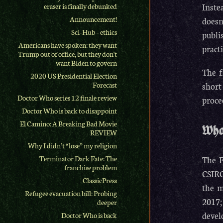
Inste
eraser is finally debunked
Announcement!
doesn
Sci-Hub – ethics
publi
Americans have spoken: they want
practi
Trump out of office, but they don't
want Biden to govern
The f
2020 US Presidential Election
short
Forecast
Doctor Who series 12 finale review
proce
Doctor Who is back to disappoint
El Camino: A Breaking Bad Movie
What
REVIEW
Why I didn’t “lose” my religion
Terminator Dark Fate: The
The F
franchise problem
CSIRO
ClassicPress
the m
Refugee evacuation bill: Probing
2017;
deeper
devel
Doctor Who is back