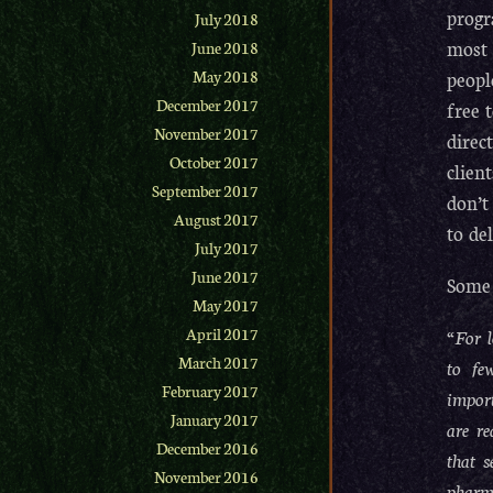
progr
July 2018
most 
June 2018
peopl
May 2018
December 2017
free 
November 2017
direc
October 2017
clien
September 2017
don’t
August 2017
to de
July 2017
June 2017
Some 
May 2017
“For l
April 2017
March 2017
to fe
February 2017
import
January 2017
are re
December 2016
that s
November 2016
pharm