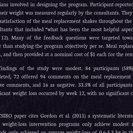
cians involved in designing the program. Participant-reporte
heir weight was measured regularly by the consultants. They
 satisfaction of the meal replacement shakes throughout the
ltants that included “what has been the most helpful aspe
12). Many of the feedback questions were targeted tow
r than studying the program objectively per se. Meal replac
, and then provided at a nominal cost of $1 each for the rem
indings of the study were modest. 84 participants (58
eted, 72 offered 94 comments on the meal replacement s
ive comments, and 16 as negative. 33.5% of all participants
ficant weight loss occurred by week 12, with no significan
SIRO paper cites Gordon et al. (2011) a systematic litera
 weight-loss intervention programs only achieve modest 
ds only achieved an average weight-loss of 0.6-5.3 kg in the