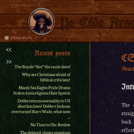
Ye Olde Arac
Plain style
<<
Recent posts
CS
>>
The Royals “fire” the racist slave!
Arac
Why are Christians afraid of
biblical criticism?
Int
Manly Sea Eagles Pride Drama
Stokes Antireligious Hate Speech
Dobbs returns normality to US
The 
abortion laws? Dobbs v Jackson
overturned Roe v Wade, what now
strai
...
back.
No Time to Die: Review
effor
The delayed-choice quantum