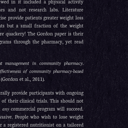
ewed in it included a physical activity
es and not research labs. Literature
ise provide patients greater weight loss
ents but a small fraction of the weight
e quackery! The Gordon paper is their
rograms through the pharmacy, yet read
eight management in community pharmacy.
t-effectiveness of community pharmacy-based
(Gordon et al., 2011).
erally provide participants with ongoing
of their clinical trials. This should not
at
any
commercial program will succeed.
evasive. People who wish to lose weight
 a registered nutritionist on a tailored