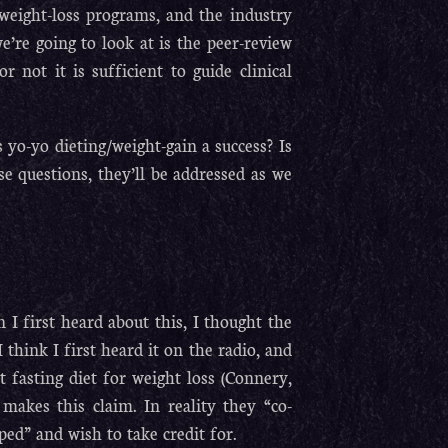
weight-loss programs, and the industry
we’re going to look at is the peer-review
r not it is sufficient to guide clinical
 yo-yo dieting/weight-gain a success? Is
e questions, they’ll be addressed as we
I first heard about this, I thought the
think I first heard it on the radio, and
 fasting diet for weight loss (Connery,
makes this claim. In reality they “co-
ped” and wish to take credit for.