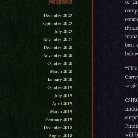
Archives
to th
compo
December 2022
consi
September 2022
(Fran
July 2022
manag
November 2021
best 
December 2020
below
November 2020
October 2020
“This
March 2020
Curren
January 2020
weight
October 2019
July 2019
CSIRO
April 2019
multi
March 2019
surpr
February 2019
Findi
December 2018
will 
August 2018