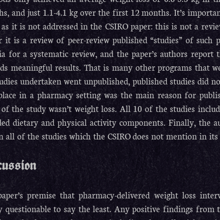
s, and just 1.1-4.1 kg over the first 12 months. It’s importa
 as it is not addressed in the CSIRO paper: this is not a revi
r it is a review of peer-review published “studies” of such 
ria for a systematic review, and the paper’s authors report t
ds meaningful results. That is many other programs that wer
studies undertaken went unpublished, published studies did not
place in a pharmacy setting was the main reason for publis
 of the study wasn’t weight loss. All 10 of the studies inclu
ded dietary and physical activity components. Finally, the a
in all of the studies which the CSIRO does not mention in its 
cussion
aper’s premise that pharmacy-delivered weight loss inter
y questionable to say the least. Any positive findings from 