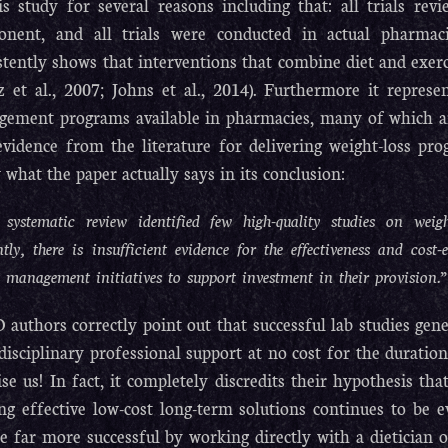
is study for several reasons including that: all trials revi
nent, and all trials were conducted in actual pharmaci
stently shows that interventions that combine diet and exerc
z et al., 2007; Johns et al., 2014). Furthermore it repres
ement programs available in pharmacies, many of which ar
evidence from the literature for delivering weight-loss p
 what the paper actually says in its conclusion:
 systematic review identified few high-quality studies on w
tly, there is insufficient evidence for the effectiveness and cos
 management initiatives to support investment in their provision.”
 authors correctly point out that successful lab studies gen
disciplinary professional support at no cost for the duration 
ise us! In fact, it completely discredits their hypothesis th
ng effective low-cost long-term solutions continues to be 
be far more successful by working directly with a dietician or