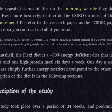
te repeated claims of this on the
Impromy website
they do
f. Even more bizarrely, neither do the CSIRO on most of th
uncement
! I’ll refer to the research paper as the “CSIRO pap
to it so you can read in full if you want:
E., Hendrie, G. A., Taylor, P., Freyne, J., & Noakes, M. (2016). Cohort analysis of a 24-week rando
lacement program targeting weight loss and risk factor reduction in overweight/obese adults.
Nutr
nutshell, the Flexi diet is a ~30% energy deficient diet tha
s and one high-protein meal six days a week. One day a wee
 are simply further energy restricted compared to the other 
iption of the diet is in the following sections.
cription of the study
tudy took place over a period of 24 weeks, and predom