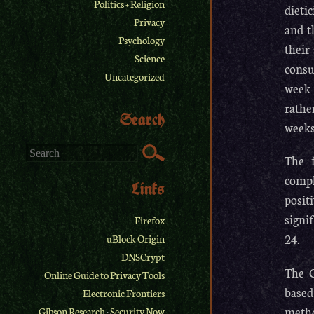
Politics + Religion
dieti
Privacy
and t
Psychology
their
Science
consu
Uncategorized
week 
rathe
Search
weeks
The f
compl
Links
posit
signi
Firefox
24.
uBlock Origin
DNSCrypt
The C
Online Guide to Privacy Tools
based
Electronic Frontiers
metho
Gibson Research
·
Security Now