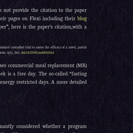
 not provide the citation to the paper
eir pages on Flexi including their
blog
er”, here is the paper’s citation,with a
mized controlled trial to assess the efficacy of a novel, partial
ients
, 8(5), 265.
doi:10.3390/nu8050265
t uses commercial meal replacement (MR)
k is a free day. The so-called “fasting
energy restricted days. A more detailed
inantly considered whether a program