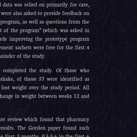
d data was relied on primarily for care,
 were also asked to provide feedback on
 program, as well as questions from the
ct of the program” (which was asked in
ards improving the prototype program
ement sachets were free for the first 4
ainder of the study.
%) completed the study. Of those who
hake, of those 57 were identified as
 lost weight over the study period. All
t change in weight between weeks 12 and
ture review which found that pharmacy
results. The Gordon paper found such
 first 3 months, 0.5-5.6 in the first 6