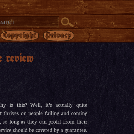
Copyright
Privacy
e review
 is this? Well, it’s actually quite
at thrives on people failing and coming
, so long as they can profit from their
ervice should be covered by a guarantee.