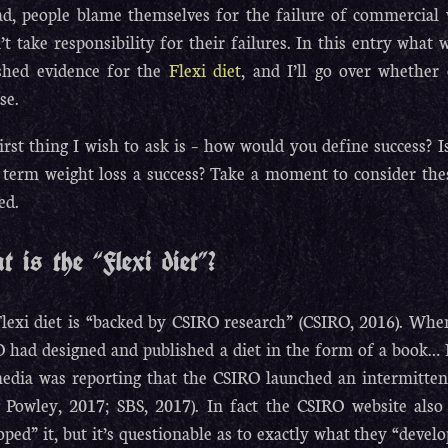
ad, people blame themselves for the failure of commercial 
’t take responsibility for their failures. In this entry what 
shed evidence for the
Flexi diet
, and I’ll go over whether o
se.
irst thing I wish to ask is – how would you define success? Is
 term weight loss a success? Take a moment to consider thes
ed.
 is the “Flexi diet”?
lexi diet is “backed by CSIRO research” (CSIRO, 2016). When 
 had designed and published a diet in the form of a book… I 
edia was reporting that the CSIRO launched an intermittent
 Powley, 2017; SBS, 2017). In fact the CSIRO website also 
oped” it, but it’s questionable as to exactly what they “develo