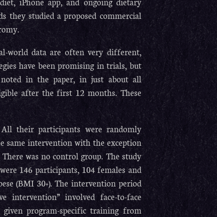
diet, iPhone app, and ongoing dietary
rds they studied a proposed commercial
promy.
l-world data are often very different,
gies have been promising in trials, but
 noted in the paper, in just about all
gible after the first 12 months. These
All their participants were randomly
he same intervention with the exception
. There was no control group. The study
were 146 participants, 104 females and
bese (BMI 30+). The intervention period
e intervention” involved face-to-face
 given program-specific training from