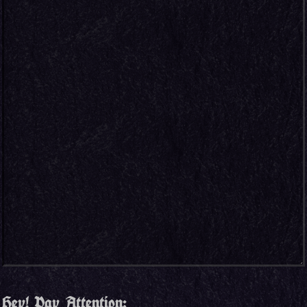
Hey! Pay Attention: