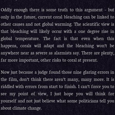
Oddly enough there is some truth to this argument – but
only in the future, current coral bleaching can be linked to
other causes and not global warming. The scientific view is
that bleaching will likely occur with a one degree rise in
global temperature. The fact is that even when this
happens, corals will adapt and the bleaching won’t be
anywhere near as severe as alarmists say. There are plenty,
far more important, other risks to coral at present.
Now just because a judge found those nine glaring errors in
the film, don’t think there aren’t many, many more. It is
riddled with errors from start to finish. I can’t force you to
see my point of view, I just hope you will think for
yourself and not just believe what some politicians tell you
about climate change.