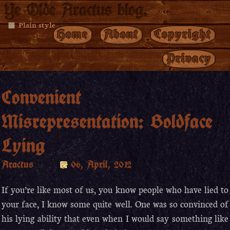
Ye Olde Aractus blog.
Plain style
Home
About
Copyright
Privacy
Convenient
Misrepresentation: Boldface
Lying
Aractus
06, April, 2012
If you’re like most of us, you know people who have lied to
your face, I know some quite well. One was so convinced of
his lying ability that even when I would say something like