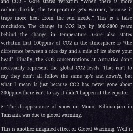
and CO2 – Gore states verbatim “When there is more
carbon dioxide, the temperature gets warmer, because it
traps more heat from the sun inside.” This is a false
conclusion. The change in CO2 lags by 800-2800 years
behind the change in temperature. Gore also states
verbatim that 100ppmv of CO2 in the atmosphere is “the
difference between a nice day and a mile of ice above your
head”. Finally, the CO2 concentrations at Antratica don’t
necessarily represent the global CO2 levels. That isn’t to
say they don’t all follow the same up’s and down’s, but
what I mean is just because CO2 has never gone about
300ppmv there isn’t to say it didn’t happen at the equator.
5. The disappearance of snow on Mount Kilimanjaro in
Tanzania was due to global warming.
This is another imagined effect of Global Warming. Well it