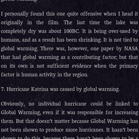
I personally found this one quite offensive when I head it
originally in the film. The last time the lake was
completely dry was about 100BC. It is being over-used by
humans, and as a result has been shrinking. It is not tied to
global warming. There was, however, one paper by NASA
that had global warming as a contributing factor; but that
on its own is not sufficient evidence when the primary
factor is human activity in the region.
7. Hurricane Katrina was caused by global warming.
Obviously, no individual hurricane could be linked to
Global Warming, even if it was responsible for increasing
them. But that doesn’t matter because Global Warming has
not been shown to produce more hurricanes. It hasn’t been
shown to do this, because there hasn’t been shown to be a