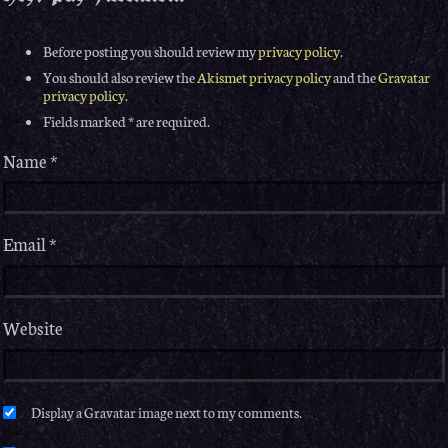
Before posting you should review my
privacy policy
.
You should also review the
Akismet privacy policy
and the
Gravatar
privacy policy
.
Fields marked * are required.
Name
*
Email
*
Website