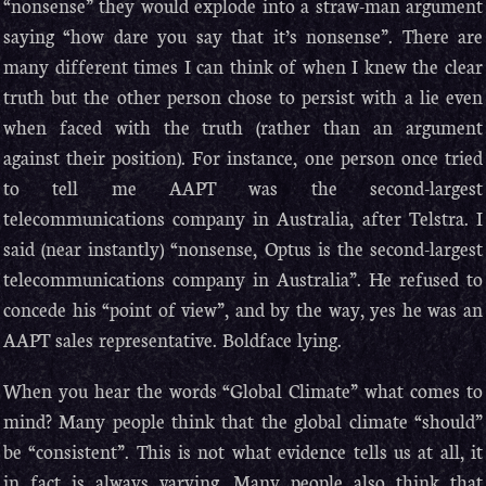
“nonsense” they would explode into a straw-man argument
saying “how dare you say that it’s nonsense”. There are
many different times I can think of when I knew the clear
truth but the other person chose to persist with a lie even
when faced with the truth (rather than an argument
against their position). For instance, one person once tried
to tell me AAPT was the second-largest
telecommunications company in Australia, after Telstra. I
said (near instantly) “nonsense, Optus is the second-largest
telecommunications company in Australia”. He refused to
concede his “point of view”, and by the way, yes he was an
AAPT sales representative. Boldface lying.
When you hear the words “Global Climate” what comes to
mind? Many people think that the global climate “should”
be “consistent”. This is not what evidence tells us at all, it
in fact is always varying. Many people also think that