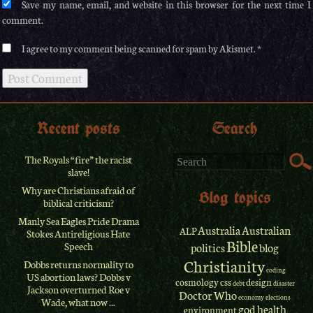
Save my name, email, and website in this browser for the next time I
comment.
I agree to my comment being scanned for spam by Akismet.
Recent posts
Search
The Royals “fire” the racist
slave!
Why are Christians afraid of
Blog topics
biblical criticism?
Manly Sea Eagles Pride Drama
Australia
Australian
ALP
Stokes Antireligious Hate
Bible
Speech
politics
blog
Christianity
Dobbs returns normality to
coding
US abortion laws? Dobbs v
cosmology
css
design
debt
disaster
Jackson overturned Roe v
Doctor Who
economy
elections
Wade, what now ...
god
health
environment