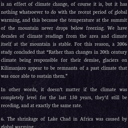
is an effect of climate change, of course it is, but it has
nothing whatsoever to do with the recent period of global
warming, and this because the temperature at the summit
of the mountain never drops below freezing. We have
decades of climate readings from the area and climate
itself at the mountain is stable. For this reason, a 2006
study concluded that “Rather than changes in 20th century
climate being responsible for their demise, glaciers on
Kilimanjaro appear to be remnants of a past climate that
was once able to sustain them.”
In other words, it doesn’t matter if the climate was
completely level for the last 150 years, they’d still be
receding, and at exactly the same rate.
6. The shrinkage of Lake Chad in Africa was caused by
global warming.