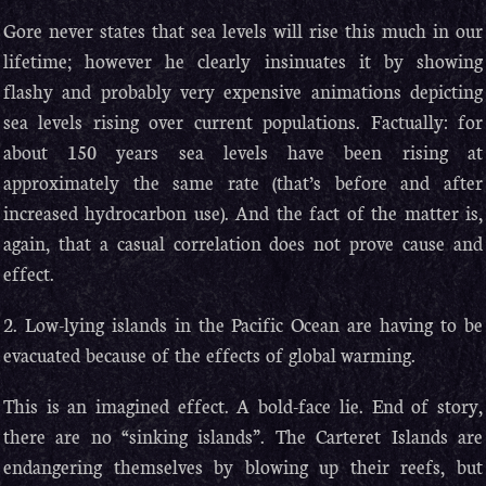
Gore never states that sea levels will rise this much in our
lifetime; however he clearly insinuates it by showing
flashy and probably very expensive animations depicting
sea levels rising over current populations. Factually: for
about 150 years sea levels have been rising at
approximately the same rate (that’s before and after
increased hydrocarbon use). And the fact of the matter is,
again, that a casual correlation does not prove cause and
effect.
2. Low-lying islands in the Pacific Ocean are having to be
evacuated because of the effects of global warming.
This is an imagined effect. A bold-face lie. End of story,
there are no “sinking islands”. The Carteret Islands are
endangering themselves by blowing up their reefs, but