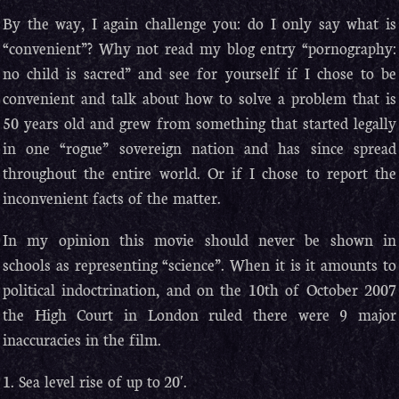
By the way, I again challenge you: do I only say what is
“convenient”? Why not read my blog entry “pornography:
no child is sacred” and see for yourself if I chose to be
convenient and talk about how to solve a problem that is
50 years old and grew from something that started legally
in one “rogue” sovereign nation and has since spread
throughout the entire world. Or if I chose to report the
inconvenient facts of the matter.
In my opinion this movie should never be shown in
schools as representing “science”. When it is it amounts to
political indoctrination, and on the 10th of October 2007
the High Court in London ruled there were 9 major
inaccuracies in the film.
1. Sea level rise of up to 20′.