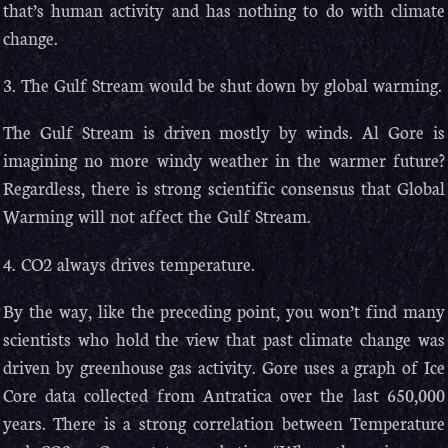
that’s human activity and has nothing to do with climate
change.
3. The Gulf Stream would be shut down by global warming.
The Gulf Stream is driven mostly by winds. Al Gore is
imagining no more windy weather in the warmer future?
Regardless, there is strong scientific consensus that Global
Warming will not affect the Gulf Stream.
4. CO2 always drives temperature.
By the way, like the preceding point, you won’t find many
scientists who hold the view that past climate change was
driven by greenhouse gas activity. Gore uses a graph of Ice
Core data collected from Antratica over the last 650,000
years. There is a strong correlation between Temperature