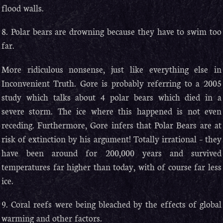
flood walls.
8. Polar bears are drowning because they have to swim too
far.
More ridiculous nonsense, just like everything else in
Inconvenient Truth. Gore is probably referring to a 2005
study which talks about 4 polar bears which died in a
severe storm. The ice where this happened is not even
receding. Furthermore, Gore infers that Polar Bears are at
risk of extinction by his argument! Totally irrational – they
have been around for 200,000 years and survived
temperatures far higher than today, with of course far less
ice.
9. Coral reefs were being bleached by the effects of global
warming and other factors.