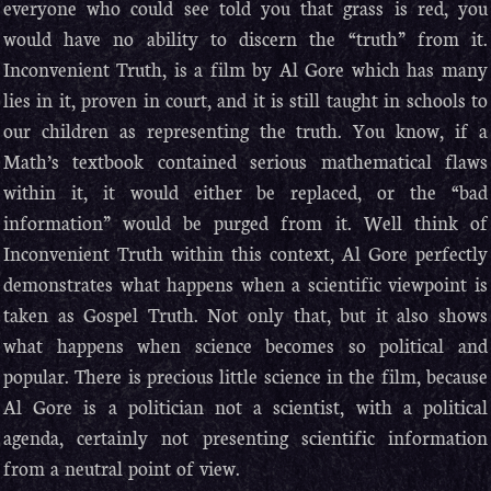
everyone who could see told you that grass is red, you
would have no ability to discern the “truth” from it.
Inconvenient Truth, is a film by Al Gore which has many
lies in it, proven in court, and it is still taught in schools to
our children as representing the truth. You know, if a
Math’s textbook contained serious mathematical flaws
within it, it would either be replaced, or the “bad
information” would be purged from it. Well think of
Inconvenient Truth within this context, Al Gore perfectly
demonstrates what happens when a scientific viewpoint is
taken as Gospel Truth. Not only that, but it also shows
what happens when science becomes so political and
popular. There is precious little science in the film, because
Al Gore is a politician not a scientist, with a political
agenda, certainly not presenting scientific information
from a neutral point of view.