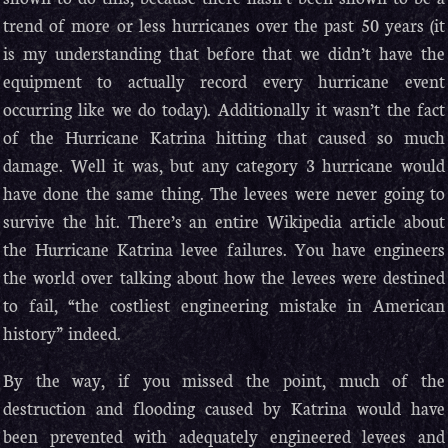
trend of more or less hurricanes over the past 50 years (it
is my understanding that before that we didn’t have the
equipment to actually record every hurricane event
occurring like we do today). Additionally it wasn’t the fact
of the Hurricane Katrina hitting that caused so much
damage. Well it was, but any category 3 hurricane would
have done the same thing. The levees were never going to
survive the hit. There’s an entire Wikipedia article about
the Hurricane Katrina levee failures. You have engineers
the world over talking about how the levees were destined
to fail, “the costliest engineering mistake in American
history” indeed.
By the way, if you missed the point, much of the
destruction and flooding caused by Katrina would have
been prevented with adequately engineered levees and