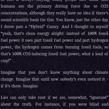
humans are the primary driving force due to CO2
concentrations, although they really have no idea if there’s
sound scientific basis for this. You know, just the other day
I drove past a “Hybrid” Camry. And I thought to myself
“yeah, that’s clean energy alright: instead of 100% fossil
fuel power it uses part fossil fuel power and part hydrogen
power, the hydrogen comes from burning fossil fuels, so
that’s 100% CO2-inducing fossil fuel power, what a load of
crap!”
Imagine that you don’t know anything about climate
change. Imagine that until now nobody’s even noticed it –
if it’s there. Imagine.
Lies can only take root if we are, somewhat, “ignorant”
about the truth. For instance, if you were blind and