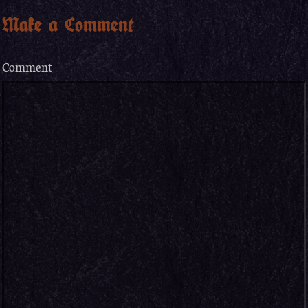
Make a Comment
Comment