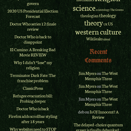
govern
science
scientology
The Greens
2020 US Presidential Election
theology
theologian
Forecast
theory
Doctor Who series 12 finale
US
UK
review
western culture
Doctor Who is back to
Wikileaks
xhtml
disappoint
El Camino: A Breaking Bad
Recent
Movie REVIEW
Comments
Why I didn’t “lose” my
religion
Jim Myers
on
The West
Terminator Dark Fate: The
Memphis Three
franchise problem
Jim Myers
on
The West
ClassicPress
Memphis Three
Refugee evacuation bill:
Jim Myers
on
The West
Probing deeper
Memphis Three
Doctor Who is back
deb
on
Is OJ Innocent? A
Firefox adds scrollbar styling
Review
after 18 years
The delayed-choice quantum
Why websites need to STOP
eraser is finally debunked :