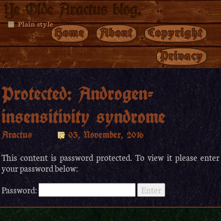
Ye Olde Aractus blog.
Plain style
Home
About
Copyright
Privacy
Protected: Androgen-
insensitivity syndrome
Aractus
03, November, 2016
This content is password protected. To view it please enter
your password below:
Password: