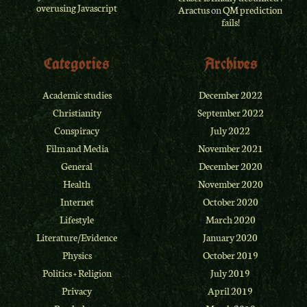
overusing Javascript
Aractus
on
QM prediction
fails!
Categories
Archives
Academic studies
December 2022
Christianity
September 2022
Conspiracy
July 2022
Film and Media
November 2021
General
December 2020
Health
November 2020
Internet
October 2020
Lifestyle
March 2020
Literature/Evidence
January 2020
Physics
October 2019
Politics + Religion
July 2019
Privacy
April 2019