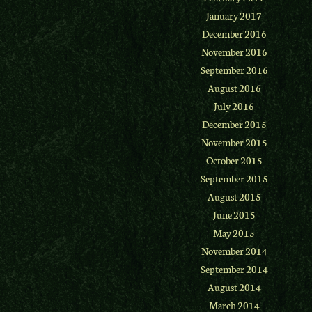
January 2017
December 2016
November 2016
September 2016
August 2016
July 2016
December 2015
November 2015
October 2015
September 2015
August 2015
June 2015
May 2015
November 2014
September 2014
August 2014
March 2014