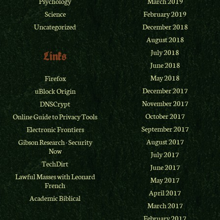
Psychology
March 2019
Science
February 2019
Uncategorized
December 2018
August 2018
July 2018
Links
June 2018
May 2018
Firefox
December 2017
uBlock Origin
November 2017
DNSCrypt
October 2017
Online Guide to Privacy Tools
September 2017
Electronic Frontiers
August 2017
Gibson Research
·
Security
Now
July 2017
TechDirt
June 2017
Lawful Masses with Leonard
May 2017
French
April 2017
Academic Biblical
March 2017
February 2017