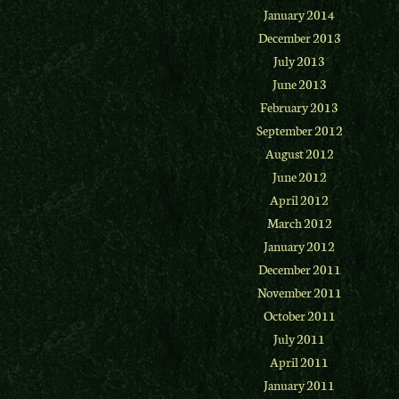
January 2014
December 2013
July 2013
June 2013
February 2013
September 2012
August 2012
June 2012
April 2012
March 2012
January 2012
December 2011
November 2011
October 2011
July 2011
April 2011
January 2011