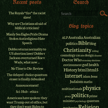
Recent posts
Search
The Royals “fire” the racist
slave!
Why are Christians afraid of
Blog topics
biblical criticism?
Manly Sea Eagles Pride Drama
Australia
Australian
ALP
Stokes Antireligious Hate
Bible
Speech
politics
blog
Christianity
Dobbs returns normality to
coding
US abortion laws? Dobbs v
cosmology
css
design
debt
disaster
Jackson overturned Roe v
Doctor Who
economy
elections
Wade, what now ...
god
health
environment
No Time to Die: Review
History
html
html5
internet
The delayed-choice quantum
islam
Jesus
eraser is finally debunked
Judaism
maths
Announcement!
physics
multinationals
Sci-Hub – ethics
politics
prime
piracy
Americans have spoken: they
minister
quantum
psychology
want Trump out of office, but
Religion
they don't want Biden to
mechanics